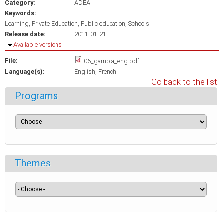
Category:
ADEA
Keywords:
Learning
Private Education
Public education
Schools
Release date:
2011-01-21
Hide
Available versions
File:
06_gambia_eng.pdf
Language(s):
English
French
Go back to the list
Programs
Themes