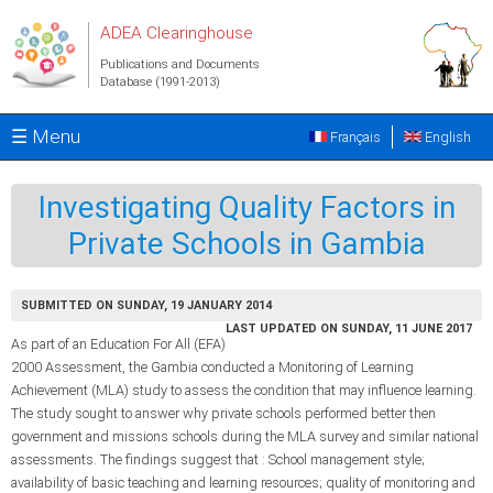
Skip to main content
ADEA Clearinghouse
Publications and Documents
Database (1991-2013)
☰ Menu
Français
English
Investigating Quality Factors in
Private Schools in Gambia
SUBMITTED ON SUNDAY, 19 JANUARY 2014
LAST UPDATED ON SUNDAY, 11 JUNE 2017
As part of an Education For All (EFA)
2000 Assessment, the Gambia conducted a Monitoring of Learning
Achievement (MLA) study to assess the condition that may influence learning.
The study sought to answer why private schools performed better then
government and missions schools during the MLA survey and similar national
assessments. The findings suggest that : School management style;
availability of basic teaching and learning resources; quality of monitoring and