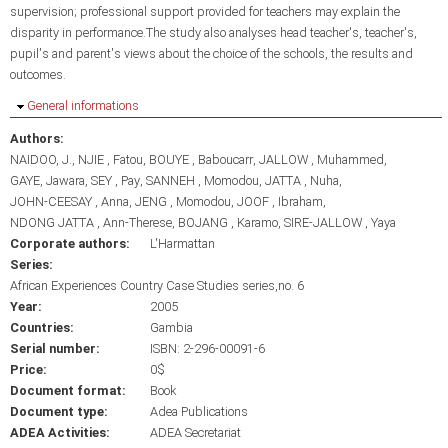
supervision; professional support provided for teachers may explain the
disparity in performance.The study also analyses head teacher's, teacher's,
pupil's and parent's views about the choice of the schools, the results and
outcomes.
Hide
General informations
Authors:
NAIDOO, J.
NJIE , Fatou
BOUYE , Baboucarr
JALLOW , Muhammed
GAYE, Jawara
SEY , Pay
SANNEH , Momodou
JATTA , Nuha
JOHN-CEESAY , Anna
JENG , Momodou
JOOF , Ibraham
NDONG JATTA , Ann-Therese
BOJANG , Karamo
SIRE-JALLOW , Yaya
Corporate authors:
L'Harmattan
Series:
African Experiences Country Case Studies series,no. 6
Year:
2005
Countries:
Gambia
Serial number:
ISBN: 2-296-00091-6
Price:
0$
Document format:
Book
Document type:
Adea Publications
ADEA Activities:
ADEA Secretariat