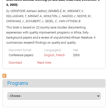
6, 2003).
By
VERSPOOR, Adriaan (editor)
,
DEMBÉLÉ, M.
,
GREANEY, V.
,
KELLAGHAN, T.
,
MINGAT, A.
,
MOULTON, J.
,
NAIDOO, J.
,
NDOYE, M.
,
OXENHAM, J.
,
SCHUBERT, J.
,
SEDEL, C.
,
VAN UYTHEM, B.
This book is based on 22 country case studies documenting
experiences with quality improvement programs in Africa, forty
background papers and a review of unpublished African literature. It
summarizes research findings on quality and quality...
Document format
Language(s)
Year
Conference papers
English
,
French
2005
Download
Read more
Programs