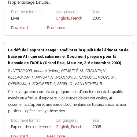
l'apprentissage. L'étude...
Document format
Language(s)
Year
Livre
English
,
French
2005
Download
Read more
Le défi de l'apprentissage : améliorer la qualité de l'éducation de
base en Afrique subsaharienne. Document préparé pour la
biennale de l'ADEA (Grand Baie, Maurice, 3-6 décembre 2003)
By
VERSPOOR, Adriaan (editor)
,
DEMBÉLÉ, M.
,
GREANEY, V.
,
KELLAGHAN, T.
,
MINGAT, A.
,
MOULTON, J.
,
NAIDOO, J.
,
NDOYE, M.
,
OXENHAM, J.
,
SCHUBERT, J.
,
SEDEL, C.
,
VAN UYTHEM, B.
Cet ouvrage rend compte de programmes d'amélioration de la qualité
menés en Afrique. Il repose sur 22 études de cas nationales, 40
documents d'appui et une étude documentaire de travaux africains non
publiés. Il opère une synthèse des...
Document format
Language(s)
Year
Papiers des conferences
English
,
French
2005
Download
Read more