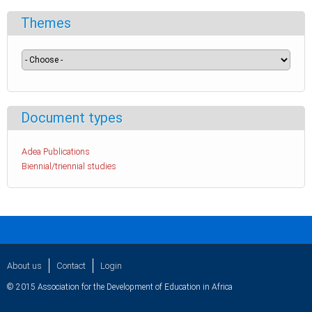
Themes
Document types
Adea Publications
Biennial/triennial studies
About us
Contact
Login
© 2015 Association for the Development of Education in Africa