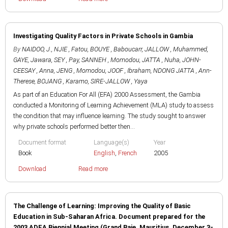
Investigating Quality Factors in Private Schools in Gambia
By
NAIDOO, J.
,
NJIE , Fatou
,
BOUYE , Baboucarr
,
JALLOW , Muhammed
,
GAYE, Jawara
,
SEY , Pay
,
SANNEH , Momodou
,
JATTA , Nuha
,
JOHN-
CEESAY , Anna
,
JENG , Momodou
,
JOOF , Ibraham
,
NDONG JATTA , Ann-
Therese
,
BOJANG , Karamo
,
SIRE-JALLOW , Yaya
As part of an Education For All (EFA) 2000 Assessment, the Gambia
conducted a Monitoring of Learning Achievement (MLA) study to assess
the condition that may influence learning. The study sought to answer
why private schools performed better then...
Document format
Language(s)
Year
Book
English
,
French
2005
Download
Read more
The Challenge of Learning: Improving the Quality of Basic
Education in Sub-Saharan Africa. Document prepared for the
2003 ADEA Biennial Meeting (Grand Baie, Mauritius, December 3-