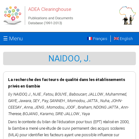
Skip to main content
ADEA Clearinghouse
Publications and Documents
Database (1991-2013)
☰ Menu
Français
English
NAIDOO, J.
La recherche des facteurs de qualité dans les établissements
privés en Gambie
By
NAIDOO, J.
,
NJIE , Fatou
,
BOUYE , Baboucarr
,
JALLOW , Muhammed
,
GAYE, Jawara
,
SEY , Pay
,
SANNEH , Momodou
,
JATTA , Nuha
,
JOHN-
CEESAY , Anna
,
JENG , Momodou
,
JOOF , Ibraham
,
NDONG JATTA , Ann-
Therese
,
BOJANG , Karamo
,
SIRE-JALLOW , Yaya
Dans le contexte du bilan de l'éducation pour tous (EPT) réalisé en 2000,
la Gambie a mené une étude de suivi permanent des acquis scolaires
(MLA) pour identifier les facteurs ayant une possible influence sur