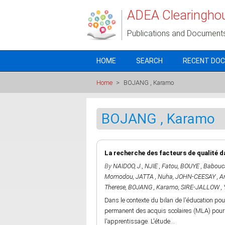
Skip to main content
ADEA Clearingho
Publications and Document
HOME
SEARCH
RECENT DO
Home
>
BOJANG , Karamo
BOJANG , Karamo
La recherche des facteurs de qualité d
By
NAIDOO, J.
,
NJIE , Fatou
,
BOUYE , Babouc
Momodou
,
JATTA , Nuha
,
JOHN-CEESAY , A
Therese
,
BOJANG , Karamo
,
SIRE-JALLOW , 
Dans le contexte du bilan de l'éducation pou
permanent des acquis scolaires (MLA) pour i
l'apprentissage. L'étude...