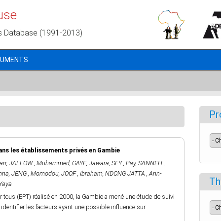
use
s Database (1991-2013)
CUMENTS
Pr
ans les établissements privés en Gambie
arr
,
JALLOW , Muhammed
,
GAYE, Jawara
,
SEY , Pay
,
SANNEH ,
nna
,
JENG , Momodou
,
JOOF , Ibraham
,
NDONG JATTA , Ann-
Th
Yaya
r tous (EPT) réalisé en 2000, la Gambie a mené une étude de suivi
dentifier les facteurs ayant une possible influence sur