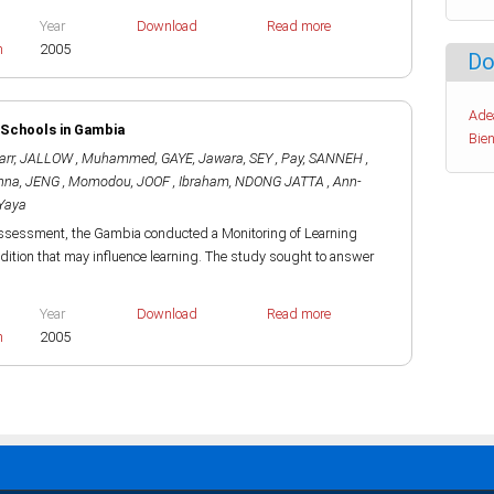
Year
Download
Read more
h
2005
Do
Ade
e Schools in Gambia
Bien
arr
,
JALLOW , Muhammed
,
GAYE, Jawara
,
SEY , Pay
,
SANNEH ,
nna
,
JENG , Momodou
,
JOOF , Ibraham
,
NDONG JATTA , Ann-
Yaya
 Assessment, the Gambia conducted a Monitoring of Learning
ition that may influence learning. The study sought to answer
Year
Download
Read more
h
2005