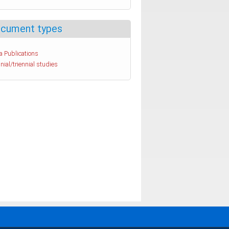
cument types
a Publications
nial/triennial studies