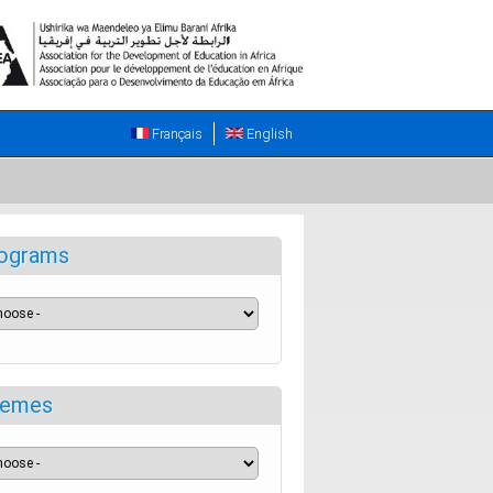
Français
English
ograms
emes