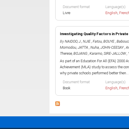
Document format
Language(s)
Livre
English
,
Frenc
Investigating Quality Factors in Privat
By
NAIDOO, J.
,
NJIE , Fatou
,
BOUYE , Babouc
Momodou
,
JATTA , Nuha
,
JOHN-CEESAY , A
Therese
,
BOJANG , Karamo
,
SIRE-JALLOW , 
As part of an Education For All (EFA) 2000
Achievement (MLA) study to assess the cond
why private schools performed better then...
Document format
Language(s)
Book
English
,
Frenc