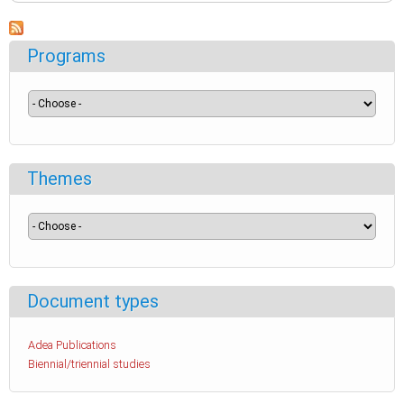
Programs
Themes
Document types
Adea Publications
Biennial/triennial studies