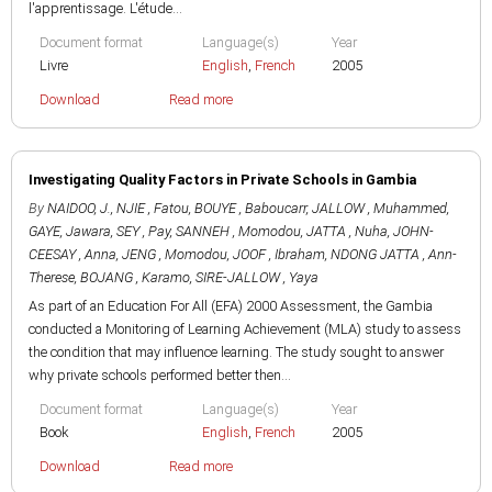
l'apprentissage. L'étude...
Document format
Language(s)
Year
Livre
English
,
French
2005
Download
Read more
Investigating Quality Factors in Private Schools in Gambia
By
NAIDOO, J.
,
NJIE , Fatou
,
BOUYE , Baboucarr
,
JALLOW , Muhammed
,
GAYE, Jawara
,
SEY , Pay
,
SANNEH , Momodou
,
JATTA , Nuha
,
JOHN-
CEESAY , Anna
,
JENG , Momodou
,
JOOF , Ibraham
,
NDONG JATTA , Ann-
Therese
,
BOJANG , Karamo
,
SIRE-JALLOW , Yaya
As part of an Education For All (EFA) 2000 Assessment, the Gambia
conducted a Monitoring of Learning Achievement (MLA) study to assess
the condition that may influence learning. The study sought to answer
why private schools performed better then...
Document format
Language(s)
Year
Book
English
,
French
2005
Download
Read more