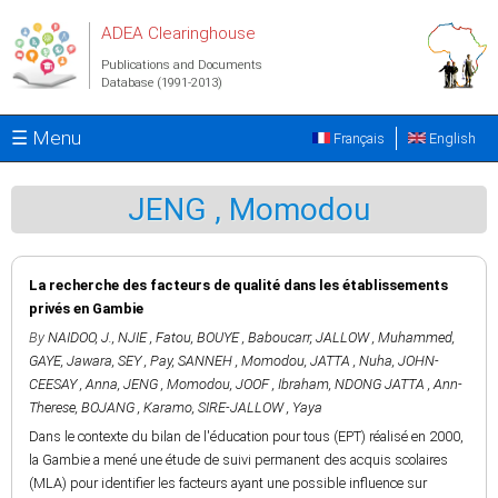
Skip to main content
ADEA Clearinghouse
Publications and Documents
Database (1991-2013)
☰ Menu
Français
English
JENG , Momodou
La recherche des facteurs de qualité dans les établissements
privés en Gambie
By
NAIDOO, J.
,
NJIE , Fatou
,
BOUYE , Baboucarr
,
JALLOW , Muhammed
,
GAYE, Jawara
,
SEY , Pay
,
SANNEH , Momodou
,
JATTA , Nuha
,
JOHN-
CEESAY , Anna
,
JENG , Momodou
,
JOOF , Ibraham
,
NDONG JATTA , Ann-
Therese
,
BOJANG , Karamo
,
SIRE-JALLOW , Yaya
Dans le contexte du bilan de l'éducation pour tous (EPT) réalisé en 2000,
la Gambie a mené une étude de suivi permanent des acquis scolaires
(MLA) pour identifier les facteurs ayant une possible influence sur