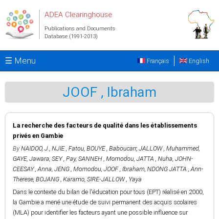
Skip to main content
ADEA Clearinghouse
Publications and Documents
Database (1991-2013)
☰ Menu
Français
English
JOOF , Ibraham
La recherche des facteurs de qualité dans les établissements
privés en Gambie
By
NAIDOO, J.
,
NJIE , Fatou
,
BOUYE , Baboucarr
,
JALLOW , Muhammed
,
GAYE, Jawara
,
SEY , Pay
,
SANNEH , Momodou
,
JATTA , Nuha
,
JOHN-
CEESAY , Anna
,
JENG , Momodou
,
JOOF , Ibraham
,
NDONG JATTA , Ann-
Therese
,
BOJANG , Karamo
,
SIRE-JALLOW , Yaya
Dans le contexte du bilan de l'éducation pour tous (EPT) réalisé en 2000,
la Gambie a mené une étude de suivi permanent des acquis scolaires
(MLA) pour identifier les facteurs ayant une possible influence sur