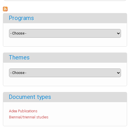
Programs
Themes
Document types
Adea Publications
Biennial/triennial studies