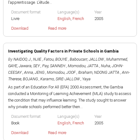
l'apprentissage. L'étude...
Document format
Language(s)
Year
Livre
English
,
French
2005
Download
Read more
Investigating Quality Factors in Private Schools in Gambia
By
NAIDOO, J.
,
NJIE , Fatou
,
BOUYE , Baboucarr
,
JALLOW , Muhammed
,
GAYE, Jawara
,
SEY , Pay
,
SANNEH , Momodou
,
JATTA , Nuha
,
JOHN-
CEESAY , Anna
,
JENG , Momodou
,
JOOF , Ibraham
,
NDONG JATTA , Ann-
Therese
,
BOJANG , Karamo
,
SIRE-JALLOW , Yaya
As part of an Education For All (EFA) 2000 Assessment, the Gambia
conducted a Monitoring of Learning Achievement (MLA) study to assess
the condition that may influence learning. The study sought to answer
why private schools performed better then...
Document format
Language(s)
Year
Book
English
,
French
2005
Download
Read more