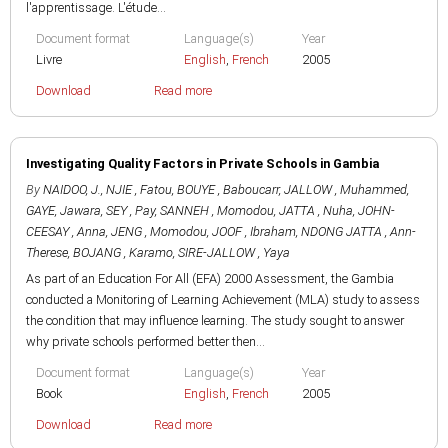
l'apprentissage. L'étude...
Document format
Language(s)
Year
Livre
English
,
French
2005
Download
Read more
Investigating Quality Factors in Private Schools in Gambia
By
NAIDOO, J.
,
NJIE , Fatou
,
BOUYE , Baboucarr
,
JALLOW , Muhammed
,
GAYE, Jawara
,
SEY , Pay
,
SANNEH , Momodou
,
JATTA , Nuha
,
JOHN-
CEESAY , Anna
,
JENG , Momodou
,
JOOF , Ibraham
,
NDONG JATTA , Ann-
Therese
,
BOJANG , Karamo
,
SIRE-JALLOW , Yaya
As part of an Education For All (EFA) 2000 Assessment, the Gambia
conducted a Monitoring of Learning Achievement (MLA) study to assess
the condition that may influence learning. The study sought to answer
why private schools performed better then...
Document format
Language(s)
Year
Book
English
,
French
2005
Download
Read more