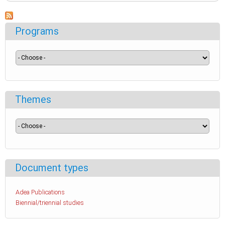
Programs
Themes
Document types
Adea Publications
Biennial/triennial studies