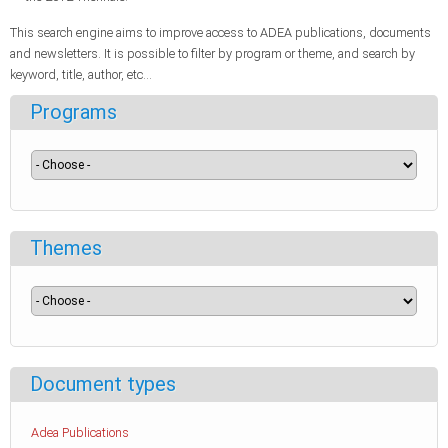
This search engine aims to improve access to ADEA publications, documents
and newsletters. It is possible to filter by program or theme, and search by
keyword, title, author, etc...
Programs
Themes
Document types
Adea Publications