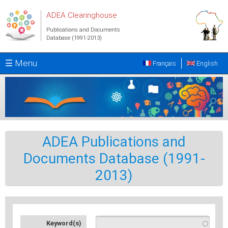
Skip to main content
ADEA Clearinghouse
Publications and Documents
Database (1991-2013)
☰ Menu
Français
English
ADEA Publications and
Documents Database (1991-
2013)
Keyword(s)