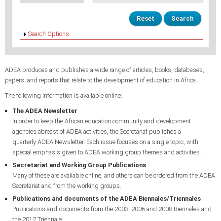
Show
Search Options
ADEA produces and publishes a wide range of articles, books, databases,
papers, and reports that relate to the development of education in Africa.
The following information is available online:
The ADEA Newsletter
In order to keep the African education community and development
agencies abreast of ADEA activities, the Secretariat publishes a
quarterly ADEA Newsletter. Each issue focuses on a single topic, with
special emphasis given to ADEA working group themes and activities.
Secretariat and Working Group Publications
Many of these are available online, and others can be ordered from the ADEA
Secretariat and from the working groups.
Publications and documents of the ADEA Biennales/Triennales
Publications and documents from the 2003, 2006 and 2008 Biennales and
the 2012 Triennale.