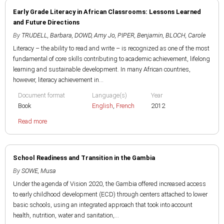
Early Grade Literacy in African Classrooms: Lessons Learned
and Future Directions
By
TRUDELL, Barbara
,
DOWD, Amy Jo
,
PIPER, Benjamin
,
BLOCH, Carole
Literacy – the ability to read and write – is recognized as one of the most
fundamental of core skills contributing to academic achievement, lifelong
learning and sustainable development. In many African countries,
however, literacy achievement in...
Document format
Language(s)
Year
Book
English
,
French
2012
Read more
School Readiness and Transition in the Gambia
By
SOWE, Musa
Under the agenda of Vision 2020, the Gambia offered increased access
to early childhood development (ECD) through centers attached to lower
basic schools, using an integrated approach that took into account
health, nutrition, water and sanitation,...