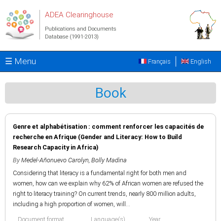
Skip to main content
ADEA Clearinghouse
Publications and Documents
Database (1991-2013)
☰ Menu
Français
English
Book
Genre et alphabétisation : comment renforcer les capacités de
recherche en Afrique (Gender and Literacy: How to Build
Research Capacity in Africa)
By
Medel-Añonuevo Carolyn
,
Bolly Madina
Considering that literacy is a fundamental right for both men and
women, how can we explain why 62% of African women are refused the
right to literacy training? On current trends, nearly 800 million adults,
including a high proportion of women, will...
Document format
Language(s)
Year