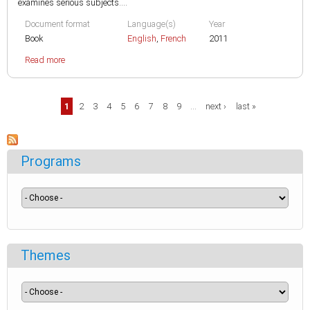
examines serious subjects....
Document format
Language(s)
Year
Book
English
,
French
2011
Read more
Pages
1
2
3
4
5
6
7
8
9
…
next ›
last »
Programs
Themes