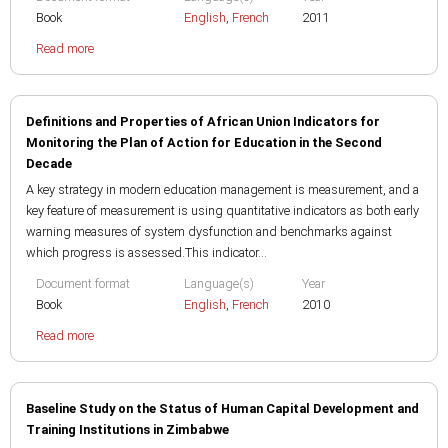
Book
English
,
French
2011
Read more
Definitions and Properties of African Union Indicators for
Monitoring the Plan of Action for Education in the Second
Decade
A key strategy in modern education management is measurement, and a
key feature of measurement is using quantitative indicators as both early
warning measures of system dysfunction and benchmarks against
which progress is assessed.This indicator...
Document format
Language(s)
Year
Book
English
,
French
2010
Read more
Baseline Study on the Status of Human Capital Development and
Training Institutions in Zimbabwe