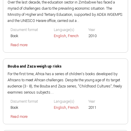
Over the last decade, the education sector in Zimbabwe has faced a
myriad of challenges due to the prevailing economic situation. The
Ministry of Higher and Tertiary Education, supported by ADEA WGEMPS
and the UNESCO Harare office, carried out a...
Document format
Language(s)
Year
Book
English
,
French
2010
Read more
Bouba and Zaza weigh up risks
For the first time, Africa has a series of children's books developed by
Africans to meet African challenges. Despite the young age of its target
audience (3 - 8), the Bouba and Zaza series, "Childhood Cultures", freely
examines serious subjects....
Document format
Language(s)
Year
Book
English
,
French
2011
Read more