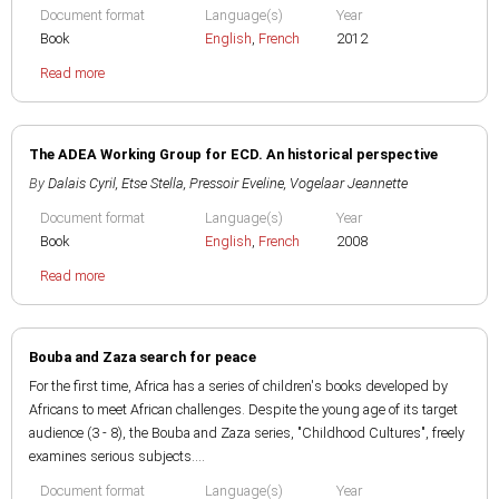
Document format
Language(s)
Year
Book
English
,
French
2012
Read more
The ADEA Working Group for ECD. An historical perspective
By
Dalais Cyril
,
Etse Stella
,
Pressoir Eveline
,
Vogelaar Jeannette
Document format
Language(s)
Year
Book
English
,
French
2008
Read more
Bouba and Zaza search for peace
For the first time, Africa has a series of children's books developed by
Africans to meet African challenges. Despite the young age of its target
audience (3 - 8), the Bouba and Zaza series, "Childhood Cultures", freely
examines serious subjects....
Document format
Language(s)
Year