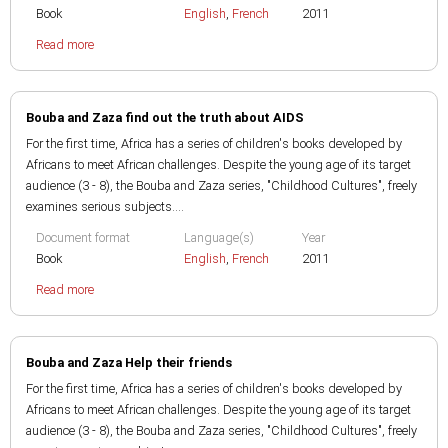
Book
English
,
French
2011
Read more
Bouba and Zaza find out the truth about AIDS
For the first time, Africa has a series of children's books developed by
Africans to meet African challenges. Despite the young age of its target
audience (3 - 8), the Bouba and Zaza series, "Childhood Cultures", freely
examines serious subjects....
Document format
Language(s)
Year
Book
English
,
French
2011
Read more
Bouba and Zaza Help their friends
For the first time, Africa has a series of children's books developed by
Africans to meet African challenges. Despite the young age of its target
audience (3 - 8), the Bouba and Zaza series, "Childhood Cultures", freely