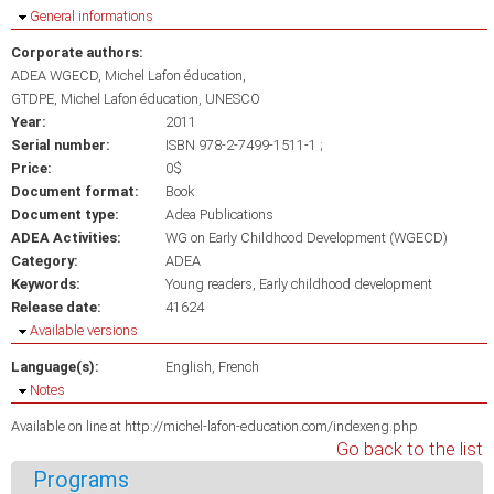
Hide
General informations
Corporate authors:
ADEA WGECD, Michel Lafon éducation
GTDPE, Michel Lafon éducation, UNESCO
Year:
2011
Serial number:
ISBN 978-2-7499-1511-1 ;
Price:
0$
Document format:
Book
Document type:
Adea Publications
ADEA Activities:
WG on Early Childhood Development (WGECD)
Category:
ADEA
Keywords:
Young readers
Early childhood development
Release date:
41624
Hide
Available versions
Language(s):
English
French
Hide
Notes
Available on line at http://michel-lafon-education.com/indexeng.php
Go back to the list
Programs