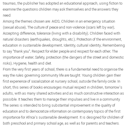
traumas, the publisher has adopted an educational approach, using fiction to
examine the questions children may ask themselves and the answers they
need.
Among the themes chosen are: AIDS; Children in an emergency situation
(sexual abuse); The culture of peace and non-violence (scars left by war);
Accepting difference, tolerance (living with a disability); Children faced with
natural disasters (earthquakes, droughts, etc.); Protection of the environment,
education in sustainable development; Identity, cultural identity; Remembering
to say "thank you"; Respect for elder people and respect for each other; The
importance of water; Safety, protection (the dangers of the street and domestic
risks); Hygiene, health and diet.
From the very first years of school, there is a fundamental need to organise the
way the rules governing community life are taught. Young children gain their
first experience of socialization at nursery school, outside the family circle. In
short, this series of books encourages mutual respect in children, tomorrow's
adults, with as many shared activities and as much constructive interaction as
possible. It teaches them to manage their impulses and live in a community.
The series is intended to bring substantial improvement in the quality of
education and to democratize information on contemporary topics of the first
importance for Africa's sustainable development. It is designed for children of
both preschool and primary school age, as well as for parents and teachers.