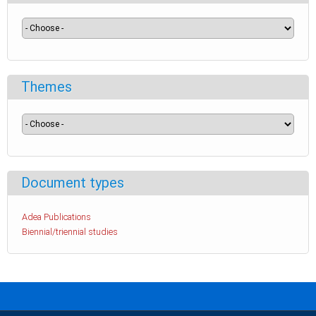
Themes
Document types
Adea Publications
Biennial/triennial studies