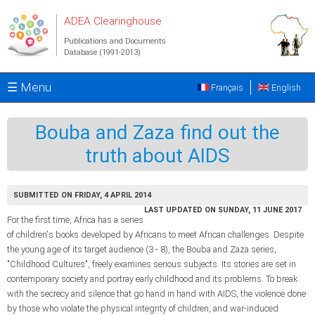
Skip to main content
ADEA Clearinghouse
Publications and Documents
Database (1991-2013)
☰ Menu
Français
English
Bouba and Zaza find out the
truth about AIDS
SUBMITTED ON FRIDAY, 4 APRIL 2014
LAST UPDATED ON SUNDAY, 11 JUNE 2017
For the first time, Africa has a series
of children's books developed by Africans to meet African challenges. Despite
the young age of its target audience (3 - 8), the Bouba and Zaza series,
"Childhood Cultures", freely examines serious subjects. Its stories are set in
contemporary society and portray early childhood and its problems. To break
with the secrecy and silence that go hand in hand with AIDS, the violence done
by those who violate the physical integrity of children, and war-induced