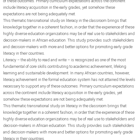
of these outcomes. Primary curriculum expectations across the continent
include literacy acquisition in the early grades, yet somehow these
expectations are not being adequately met.
This thematic transnational study on literacy in the classroom brings that
knowledge together in a coherent fashion, in order that the experience of these
highly diverse education organizations may be of real use to stakeholders and
decision-makers in African education. This study provides such stakeholders
and decision-makers with more and better options for promoting early grade
literacy in their countries.
Literacy – the ability to read and write – is recognized as one of the most
fundamental of core skills contributing to academic achievement, lifelong
learning and sustainable development. In many African countries, however,
literacy achievement in the formal education system has not attained the levels
necessary to support any of these outcomes. Primary curriculum expectations
across the continent include literacy acquisition in the early grades, yet
somehow these expectations are not being adequately met.
This thematic transnational study on literacy in the classroom brings that
knowledge together in a coherent fashion, in order that the experience of these
highly diverse education organizations may be of real use to stakeholders and
decision-makers in African education. This study provides such stakeholders
and decision-makers with more and better options for promoting early grade
literacy in their countries.