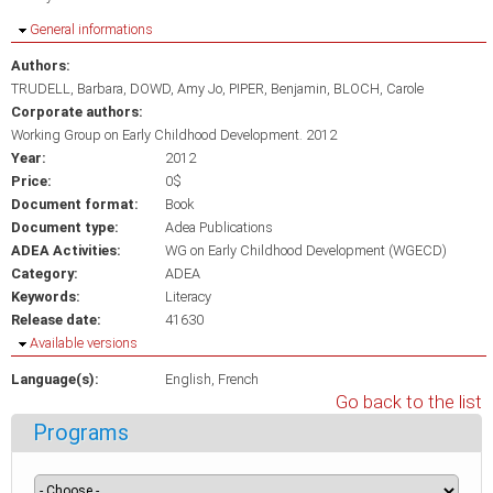
Hide
General informations
Authors:
TRUDELL, Barbara
DOWD, Amy Jo
PIPER, Benjamin
BLOCH, Carole
Corporate authors:
Working Group on Early Childhood Development. 2012
Year:
2012
Price:
0$
Document format:
Book
Document type:
Adea Publications
ADEA Activities:
WG on Early Childhood Development (WGECD)
Category:
ADEA
Keywords:
Literacy
Release date:
41630
Hide
Available versions
Language(s):
English
French
Go back to the list
Programs