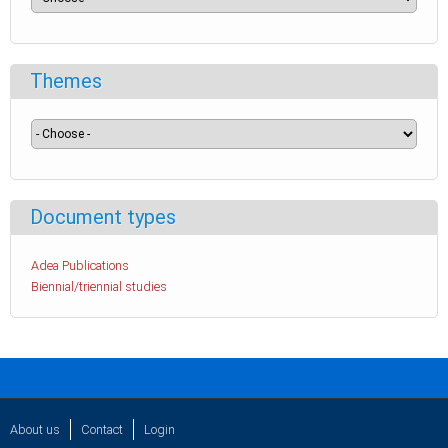
Themes
Document types
Adea Publications
Biennial/triennial studies
About us
Contact
Login