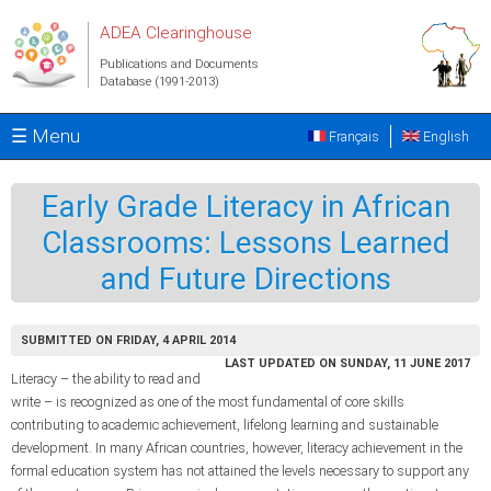
Skip to main content
ADEA Clearinghouse
Publications and Documents
Database (1991-2013)
☰ Menu
Français
English
Early Grade Literacy in African
Classrooms: Lessons Learned
and Future Directions
SUBMITTED ON FRIDAY, 4 APRIL 2014
LAST UPDATED ON SUNDAY, 11 JUNE 2017
Literacy – the ability to read and
write – is recognized as one of the most fundamental of core skills
contributing to academic achievement, lifelong learning and sustainable
development. In many African countries, however, literacy achievement in the
formal education system has not attained the levels necessary to support any