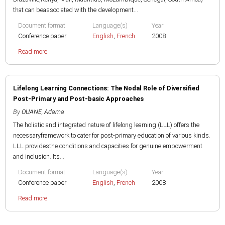
that can beassociated with the development...
Document format
Language(s)
Year
Conference paper
English
,
French
2008
Read more
Lifelong Learning Connections: The Nodal Role of Diversified
Post-Primary and Post-basic Approaches
By
OUANE, Adama
The holistic and integrated nature of lifelong learning (LLL) offers the
necessaryframework to cater for post-primary education of various kinds.
LLL providesthe conditions and capacities for genuine empowerment
and inclusion. Its...
Document format
Language(s)
Year
Conference paper
English
,
French
2008
Read more