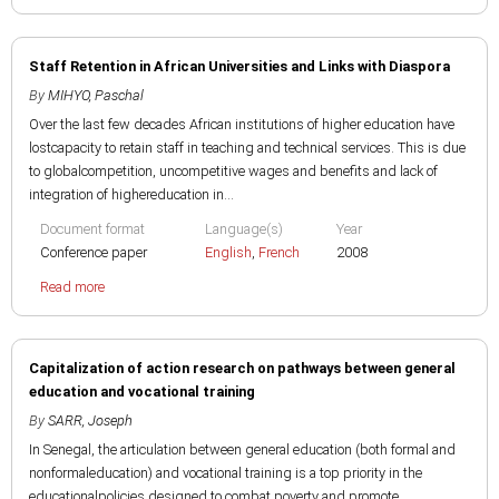
Staff Retention in African Universities and Links with Diaspora
By
MIHYO, Paschal
Over the last few decades African institutions of higher education have
lostcapacity to retain staff in teaching and technical services. This is due
to globalcompetition, uncompetitive wages and benefits and lack of
integration of highereducation in...
Document format
Language(s)
Year
Conference paper
English
,
French
2008
Read more
Capitalization of action research on pathways between general
education and vocational training
By
SARR, Joseph
In Senegal, the articulation between general education (both formal and
nonformaleducation) and vocational training is a top priority in the
educationalpolicies designed to combat poverty and promote