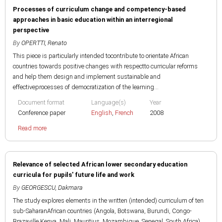
Processes of curriculum change and competency-based
approaches in basic education within an interregional
perspective
By
OPERTTI, Renato
This piece is particularly intended tocontribute to orientate African
countries towards positive changes with respectto curricular reforms
and help them design and implement sustainable and
effectiveprocesses of democratization of the learning...
Document format
Language(s)
Year
Conference paper
English
,
French
2008
Read more
Relevance of selected African lower secondary education
curricula for pupils' future life and work
By
GEORGESCU, Dakmara
The study explores elements in the written (intended) curriculum of ten
sub-SaharanAfrican countries (Angola, Botswana, Burundi, Congo-
Brazaville,Kenya, Mali, Mauritius, Mozambique, Senegal, South Africa)