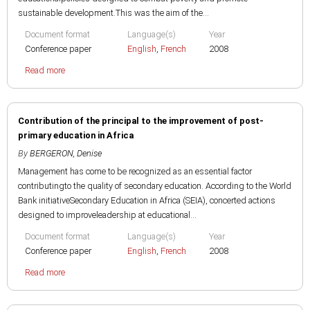
sustainable development.This was the aim of the...
Document format
Language(s)
Year
Conference paper
English
,
French
2008
Read more
Contribution of the principal to the improvement of post-
primary education in Africa
By
BERGERON, Denise
Management has come to be recognized as an essential factor
contributingto the quality of secondary education. According to the World
Bank initiativeSecondary Education in Africa (SEIA), concerted actions
designed to improveleadership at educational...
Document format
Language(s)
Year
Conference paper
English
,
French
2008
Read more