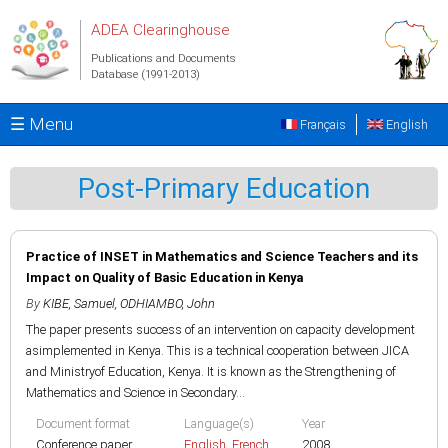
Skip to main content
ADEA Clearinghouse
Publications and Documents
Database (1991-2013)
☰ Menu
Français
English
Post-Primary Education
Practice of INSET in Mathematics and Science Teachers and its
Impact on Quality of Basic Education in Kenya
By
KIBE, Samuel
,
ODHIAMBO, John
The paper presents success of an intervention on capacity development
asimplemented in Kenya. This is a technical cooperation between JICA
and Ministryof Education, Kenya. It is known as the Strengthening of
Mathematics and Science in Secondary...
Document format
Language(s)
Year
Conference paper
English
,
French
2008