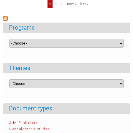
Pages
1
2
3
next ›
last »
Programs
Themes
Document types
Adea Publications
Biennial/triennial studies