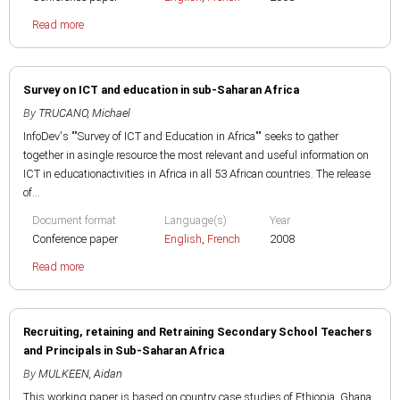
Read more
Survey on ICT and education in sub-Saharan Africa
By
TRUCANO, Michael
InfoDev's ""Survey of ICT and Education in Africa"" seeks to gather
together in asingle resource the most relevant and useful information on
ICT in educationactivities in Africa in all 53 African countries. The release
of...
Document format
Language(s)
Year
Conference paper
English
,
French
2008
Read more
Recruiting, retaining and Retraining Secondary School Teachers
and Principals in Sub-Saharan Africa
By
MULKEEN, Aidan
This working paper is based on country case studies of Ethiopia, Ghana,