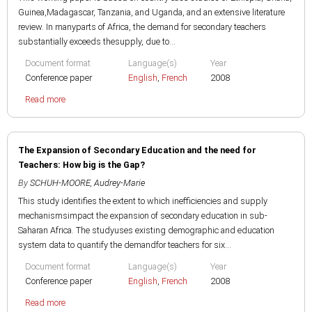
Guinea,Madagascar, Tanzania, and Uganda, and an extensive literature
review. In manyparts of Africa, the demand for secondary teachers
substantially exceeds thesupply, due to...
Document format
Language(s)
Year
Conference paper
English
,
French
2008
Read more
The Expansion of Secondary Education and the need for
Teachers: How big is the Gap?
By
SCHUH-MOORE, Audrey-Marie
This study identifies the extent to which inefficiencies and supply
mechanismsimpact the expansion of secondary education in sub-
Saharan Africa. The studyuses existing demographic and education
system data to quantify the demandfor teachers for six...
Document format
Language(s)
Year
Conference paper
English
,
French
2008
Read more