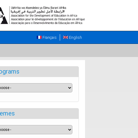
Français
English
ograms
emes