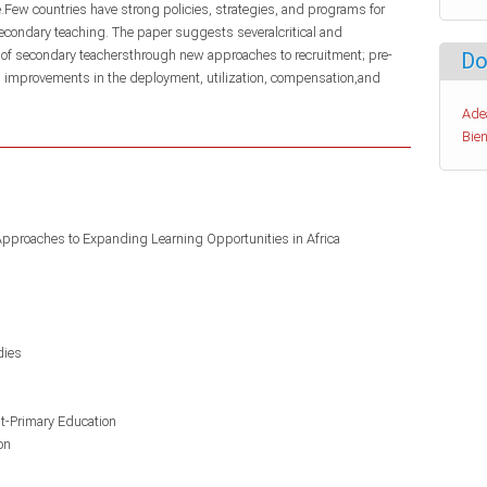
e.Few countries have strong policies, strategies, and programs for
econdary teaching. The paper suggests severalcritical and
 of secondary teachersthrough new approaches to recruitment; pre-
Do
d improvements in the deployment, utilization, compensation,and
Ade
Bien
Approaches to Expanding Learning Opportunities in Africa
dies
st-Primary Education
on