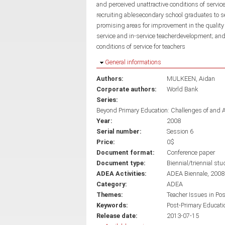
and perceived unattractive conditions of servic
recruiting ablesecondary school graduates to s
promising areas for improvement in the quality
service and in-service teacherdevelopment; an
conditions of service for teachers
Hide
General informations
Authors:
MULKEEN, Aidan
Corporate authors:
World Bank
Series:
Beyond Primary Education: Challenges of and 
Year:
2008
Serial number:
Session 6
Price:
0$
Document format:
Conference paper
Document type:
Biennial/triennial stu
ADEA Activities:
ADEA Biennale, 2008
Category:
ADEA
Themes:
Teacher Issues in Po
Keywords:
Post-Primary Educati
Release date:
2013-07-15