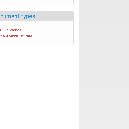
cument types
a Publications
nial/triennial studies