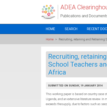
Skip to main content
ADEA Clearingho
Publications and Document
HOME
SEARCH
RECENT DO
Home
>
Recruiting, retaining and Retraining
Recruiting, retaini
School Teachers and
Africa
SUBMITTED ON SUNDAY, 19 JANUARY 2014
This working paper is based on country case s
Uganda, and an extensive literature review. In 
exceeds thesupply, due to factors such as secon