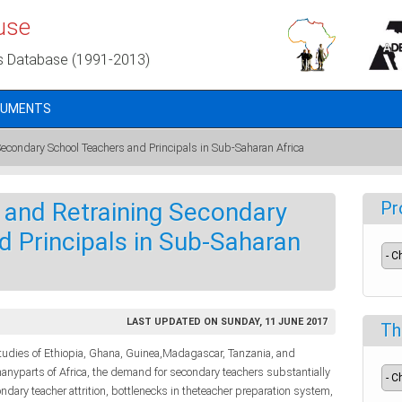
use
s Database (1991-2013)
CUMENTS
 Secondary School Teachers and Principals in Sub-Saharan Africa
ng and Retraining Secondary
Pr
 Principals in Sub-Saharan
LAST UPDATED ON SUNDAY, 11 JUNE 2017
Th
tudies of Ethiopia, Ghana, Guinea,Madagascar, Tanzania, and
manyparts of Africa, the demand for secondary teachers substantially
dary teacher attrition, bottlenecks in theteacher preparation system,