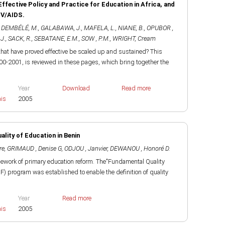
Effective Policy and Practice for Education in Africa, and
IV/AIDS.
,
DEMBÉLÉ, M.
,
GALABAWA, J.
,
MAFELA, L.
,
NIANE, B.
,
OPUBOR ,
J.
,
SACK, R.
,
SEBATANE, E.M.
,
SOW , P.M.
,
WRIGHT, Cream
that have proved effective be scaled up and sustained? This
0-2001, is reviewed in these pages, which bring together the
Year
Download
Read more
ais
2005
lity of Education in Benin
re
,
GRIMAUD , Denise G
,
ODJOU , Janvier
,
DEWANOU , Honoré D.
mework of primary education reform. The"Fundamental Quality
F) program was established to enable the definition of quality
Year
Read more
ais
2005