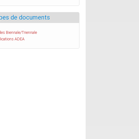
pes de documents
es Biennale/Triennale
lications ADEA