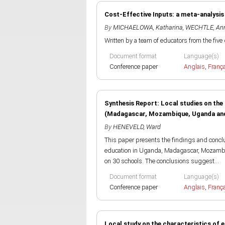
Cost-Effective Inputs: a meta-analys
By
MICHAELOWA, Katharina
,
WECHTLE, An
Written by a team of educators from the five 
Document format
Language(s)
Conference paper
Anglais
,
Franç
Synthesis Report: Local studies on the 
(Madagascar, Mozambique, Uganda and
By
HENEVELD, Ward
This paper presents the findings and conclus
education in Uganda, Madagascar, Mozambiq
on 30 schools. The conclusions suggest...
Document format
Language(s)
Conference paper
Anglais
,
Franç
Local study on the characteristics of e