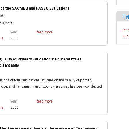
is of the SACMEQ and PASEC Evaluations
Ty
nika
districts
Etud
Year
Read more
Pub
ais
2006
Quality of Primary Education in Four Countries
 Tanzania)
ions of four sub-national studies on the quality of primary
ue, and Tanzania. In each country, a survey has been conducted
Year
Read more
ais
2006
ffective primary schools in the province of Toamasina -