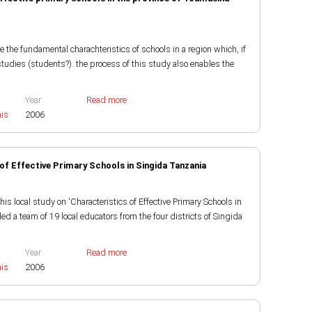
e the fundamental charachteristics of schools in a region which, if
studies (students?). the process of this study also enables the
Year
Read more
ais
2006
of Effective Primary Schools in Singida Tanzania
local study on 'Characteristics of Effective Primary Schools in
d a team of 19 local educators from the four districts of Singida
Year
Read more
ais
2006