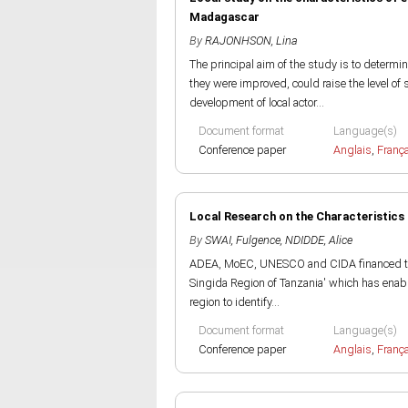
Madagascar
By
RAJONHSON, Lina
The principal aim of the study is to determin
they were improved, could raise the level of 
development of local actor...
Document format
Language(s)
Conference paper
Anglais
,
Franç
Local Research on the Characteristics 
By
SWAI, Fulgence
,
NDIDDE, Alice
ADEA, MoEC, UNESCO and CIDA financed this 
Singida Region of Tanzania' which has enable
region to identify...
Document format
Language(s)
Conference paper
Anglais
,
Franç