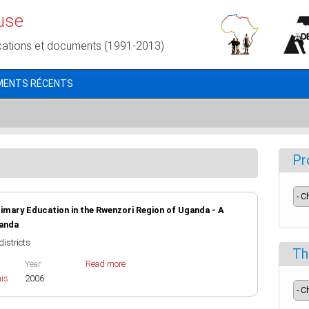
use
cations et documents (1991-2013)
MENTS RÉCENTS
Pr
rimary Education in the Rwenzori Region of Uganda - A
ganda
districts
Th
Year
Read more
ais
2006