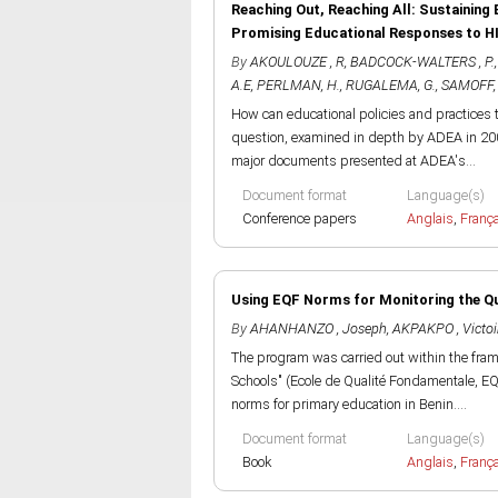
Reaching Out, Reaching All: Sustaining 
Promising Educational Responses to H
By
AKOULOUZE , R
,
BADCOCK-WALTERS , P.
A.E
,
PERLMAN, H.
,
RUGALEMA, G.
,
SAMOFF, 
How can educational policies and practices 
question, examined in depth by ADEA in 200
major documents presented at ADEA's...
Document format
Language(s)
Conference papers
Anglais
,
Franç
Using EQF Norms for Monitoring the Qua
By
AHANHANZO , Joseph
,
AKPAKPO , Victoi
The program was carried out within the fra
Schools" (Ecole de Qualité Fondamentale, EQ
norms for primary education in Benin....
Document format
Language(s)
Book
Anglais
,
Franç