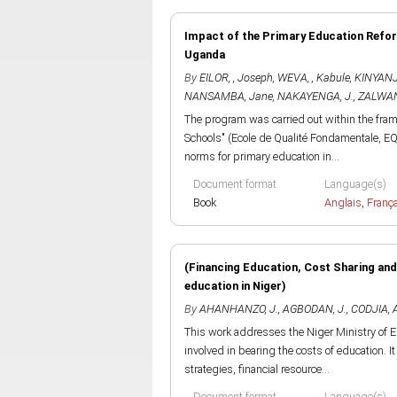
Impact of the Primary Education Refor
Uganda
By
EILOR, , Joseph
,
WEVA, , Kabule
,
KINYANJU
NANSAMBA, Jane
,
NAKAYENGA, J.
,
ZALWAN
The program was carried out within the fra
Schools" (Ecole de Qualité Fondamentale, EQ
norms for primary education in...
Document format
Language(s)
Book
Anglais
,
Franç
(Financing Education, Cost Sharing an
education in Niger)
By
AHANHANZO, J.
,
AGBODAN, J.
,
CODJIA, 
This work addresses the Niger Ministry of E
involved in bearing the costs of education. I
strategies, financial resource...
Document format
Language(s)