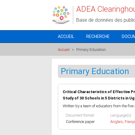
Aller au contenu principal
ADEA Clearingho
Base de données des publi
ACCUEIL
RECHERCHE
DOCU
Accueil
>
Primary Education
Primary Education
Critical Characteristics of Effective P
Study of 30 Schools in 5 Districts in U
Written by a team of educators from the five 
Document format
Language(s)
Conference paper
Anglais
,
Franç