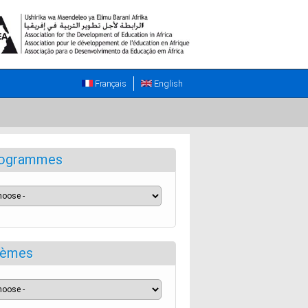
Français
English
ogrammes
èmes