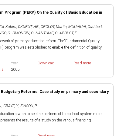
m Program (PERP) On the Quality of Basic Education in
I, Kabiru
,
OKURUT, HE.
,
OPOLOT, Martin
,
MULYALYA, Cathbert
,
GO, C.
,
OMONGIN, O.
,
NANTUME, O.
,
APOLOT, F.
mework of primary education reform. The"Fundamental Quality
F) program was established to enable the definition of quality
Year
Download
Read more
ais
2005
d Budgetary Reforms: Case study on primary and secondary
A.
,
GBAYE, Y.
,
ZINSOU, P.
ducation's wish to see the partners of the school system more
t presents the results of a study on the various financing
Year
Read more