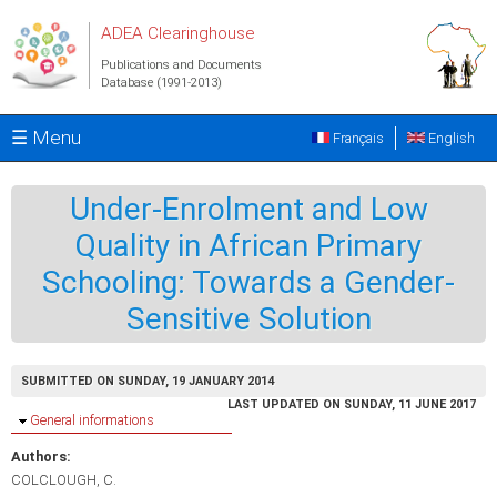
Skip to main content
ADEA Clearinghouse
Publications and Documents
Database (1991-2013)
☰ Menu
Français
English
Under-Enrolment and Low
Quality in African Primary
Schooling: Towards a Gender-
Sensitive Solution
SUBMITTED ON SUNDAY, 19 JANUARY 2014
LAST UPDATED ON SUNDAY, 11 JUNE 2017
Hide
General informations
Authors:
COLCLOUGH, C.