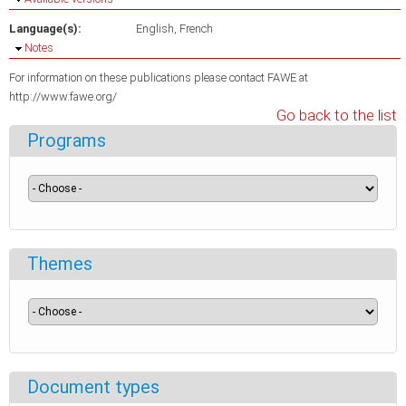
Language(s):
English
French
Hide
Notes
For information on these publications please contact FAWE at
http://www.fawe.org/
Go back to the list
Programs
Themes
Document types