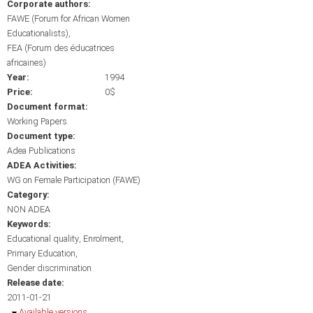
Corporate authors:
FAWE (Forum for African Women
Educationalists)
FEA (Forum des éducatrices
africaines)
Year:
1994
Price:
0$
Document format:
Working Papers
Document type:
Adea Publications
ADEA Activities:
WG on Female Participation (FAWE)
Category:
NON ADEA
Keywords:
Educational quality
Enrolment
Primary Education
Gender discrimination
Release date:
2011-01-21
Hide
Available versions