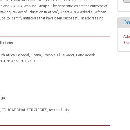
ams and 7 ADEA Working Groups. The case studies are the outcome of
cktaking Review of Education in Africa", where ADEA asked all African
s to identify initiatives that have been successful in addressing
Do
.
Ade
Bien
lications
uth Africa
Senegal
Ghana
Ethiopia
El Salvador
Bangladesh
 ISBN: 92-9178-027-8
ngs
EDUCATIONAL STRATEGIES
Accessibility