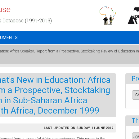
use
s Database (1991-2013)
CUMENTS
on: Africa Speaks!, Report from a Prospective, Stocktaking Review of Education 
t's New in Education: Africa
Pr
m a Prospective, Stocktaking
 in Sub-Saharan Africa
th Africa, December 1999
Th
LAST UPDATED ON SUNDAY, 11 JUNE 2017
earned from successful African experiences. This report is the