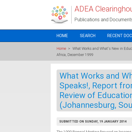
Skip to main content
ADEA Clearingho
Publications and Document
HOME
SEARCH
RECENT DO
Home
>
What Works and What's New in Educati
Africa, December 1999
What Works and Wha
Speaks!, Report fro
Review of Education
(Johannesburg, Sou
SUBMITTED ON SUNDAY, 19 JANUARY 2014
The 1999 Biennial Meeting focused on lessons l