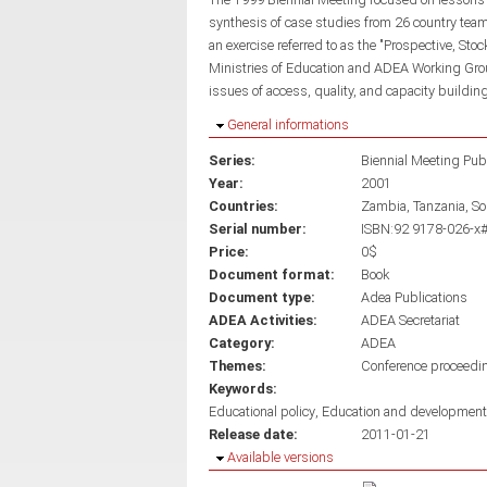
synthesis of case studies from 26 country te
an exercise referred to as the "Prospective, Sto
Ministries of Education and ADEA Working Group
issues of access, quality, and capacity building
Hide
General informations
Series:
Biennial Meeting Pub
Year:
2001
Countries:
Zambia
Tanzania
So
Serial number:
ISBN:92 9178-026-x#
Price:
0$
Document format:
Book
Document type:
Adea Publications
ADEA Activities:
ADEA Secretariat
Category:
ADEA
Themes:
Conference proceedi
Keywords:
Educational policy
Education and development
Release date:
2011-01-21
Hide
Available versions