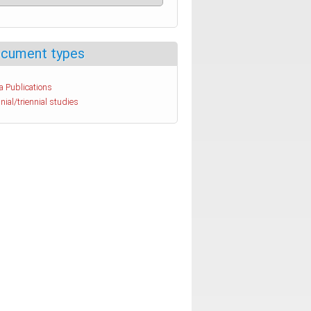
cument types
a Publications
nial/triennial studies