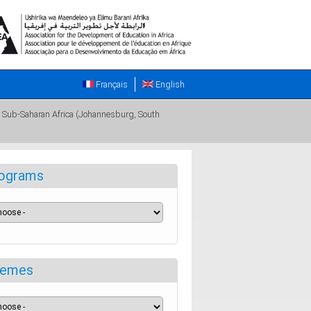
Français
English
in Sub-Saharan Africa (Johannesburg, South
ograms
emes