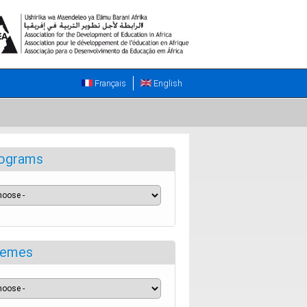
Français
English
ograms
emes