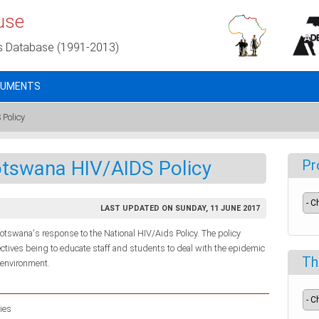
use
s Database (1991-2013)
CUMENTS
 Policy
otswana HIV/AIDS Policy
Pr
LAST UPDATED ON SUNDAY, 11 JUNE 2017
tswana's response to the National HIV/Aids Policy. The policy
ectives being to educate staff and students to deal with the epidemic
Th
e environment.
ies