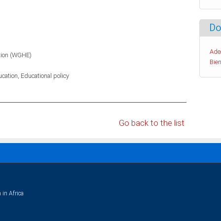
Do
Ade
tion (WGHE)
Bien
ucation
Educational policy
Go back to the list
 in Africa