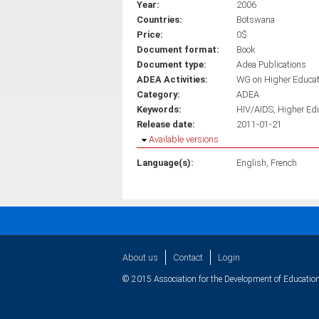
Year:
2006
Countries:
Botswana
Price:
0$
Document format:
Book
Document type:
Adea Publications
ADEA Activities:
WG on Higher Educa
Category:
ADEA
Keywords:
HIV/AIDS
Higher Ed
Release date:
2011-01-21
Hide
Available versions
Language(s):
English
French
About us
Contact
Login
© 2015 Association for the Development of Education