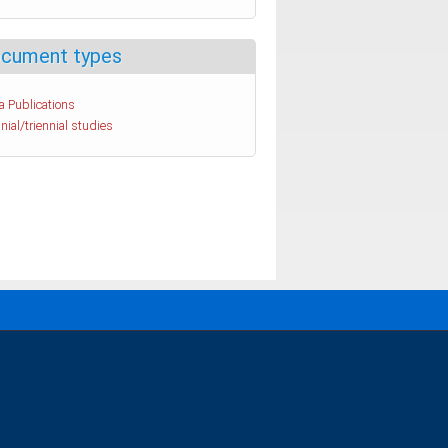
cument types
a Publications
nial/triennial studies