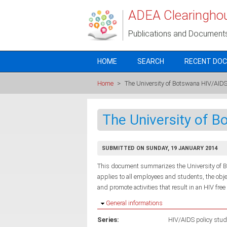
Skip to main content
ADEA Clearingho
Publications and Document
HOME
SEARCH
RECENT DO
Home
>
The University of Botswana HIV/AIDS
The University of B
SUBMITTED ON SUNDAY, 19 JANUARY 2014
This document summarizes the University of Bo
applies to all employees and students, the obj
and promote activities that result in an HIV fre
Hide
General informations
Series:
HIV/AIDS policy stud