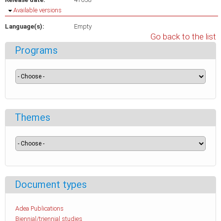
Hide
Available versions
Language(s):
Empty
Go back to the list
Programs
Themes
Document types
Adea Publications
Biennial/triennial studies