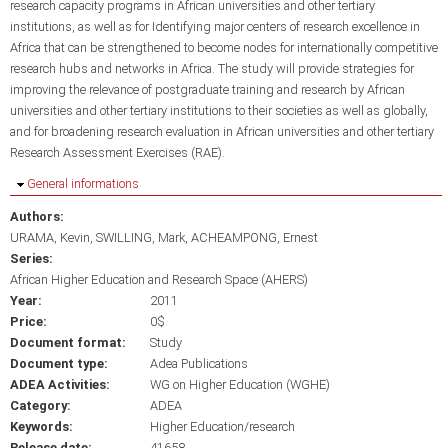
research capacity programs in African universities and other tertiary
institutions, as well as for Identifying major centers of research excellence in
Africa that can be strengthened to become nodes for internationally competitive
research hubs and networks in Africa. The study will provide strategies for
improving the relevance of postgraduate training and research by African
universities and other tertiary institutions to their societies as well as globally,
and for broadening research evaluation in African universities and other tertiary
Research Assessment Exercises (RAE).
Hide
General informations
Authors:
URAMA, Kevin
SWILLING, Mark
ACHEAMPONG, Ernest
Series:
African Higher Education and Research Space (AHERS)
Year:
2011
Price:
0$
Document format:
Study
Document type:
Adea Publications
ADEA Activities:
WG on Higher Education (WGHE)
Category:
ADEA
Keywords:
Higher Education/research
Release date:
41658