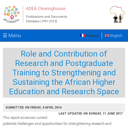
Skip to main content
ADEA Clearinghouse
Publications and Documents
Database (1991-2013)
☰ Menu
Français
English
Role and Contribution of
Research and Postgraduate
Training to Strengthening and
Sustaining the African Higher
Education and Research Space
SUBMITTED ON FRIDAY, 4 APRIL 2014
LAST UPDATED ON SUNDAY, 11 JUNE 2017
This report assesses current
potential challenges and opportunities for strengthening research and