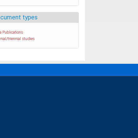
cument types
a Publications
nial/triennial studies