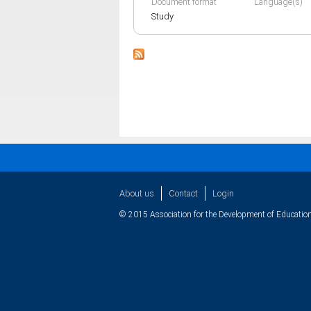
Document format
Language(s)
Study
About us
Contact
Login
© 2015 Association for the Development of Education