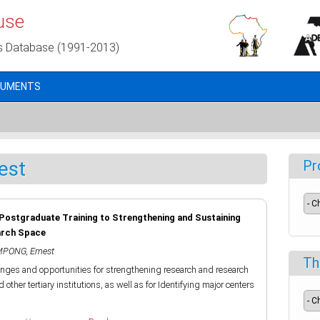
use
s Database (1991-2013)
CUMENTS
est
Pr
 Postgraduate Training to Strengthening and Sustaining
arch Space
PONG, Ernest
Th
lenges and opportunities for strengthening research and research
other tertiary institutions, as well as for Identifying major centers