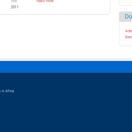
Year
Read more
2011
Do
Ade
Bien
 in Africa