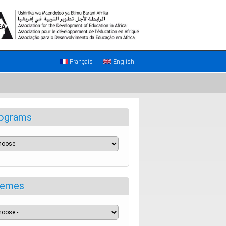
Français
English
ograms
emes