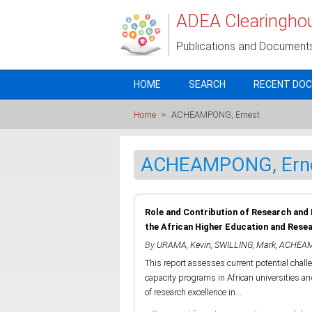
Skip to main content
ADEA Clearingho
Publications and Document
HOME
SEARCH
RECENT DO
Home
>
ACHEAMPONG, Ernest
ACHEAMPONG, Ern
Role and Contribution of Research and
the African Higher Education and Rese
By
URAMA, Kevin
,
SWILLING, Mark
,
ACHEAM
This report assesses current potential chal
capacity programs in African universities and 
of research excellence in...