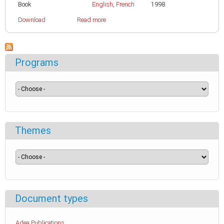
Book
English
,
French
1998
Download
Read more
Programs
Themes
Document types
Adea Publications