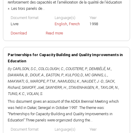
renforcement des capacités et l'amélioration de la qualité de l'éducation
». Les trois panels de...
Document format
Language(s)
Year
Livre
English
,
French
1998
Download
Read more
Partnerships for Capacity Building and Quality Improvements in
Education
By
CARLSON, S.C.
,
COLCLOUGH, C.
,
COUSTERE, P.
,
DEMBÉLÉ, M.
,
DIAWARA, B.
,
DIOUF, A.
,
EASTON, P.
,
KULPOO, D.
,
MC GINNIS, L.
,
MAKWATI, G.
,
MAROPE, P.T.M.
,
NAMUDDU, K.
,
NAUDET, J.-D.
,
SACK,
Richard
,
SAMOFF, Joël
,
SAWYERR, H.
,
STAVENHAGEN, R.
,
TAYLOR, N.
,
TUNG, K.C.
,
VOLAN, S.
This document gives an account of the ADEA Biennial Meeting which
was held in Dakar, Senegal in October 1997. The theme was:
"Partnerships for Capacity-Building and Quality Improvements in
Education".Three panels were organized during the...
Document format
Language(s)
Year