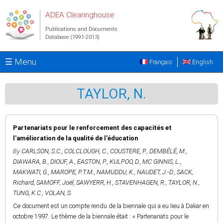
Skip to main content
ADEA Clearinghouse
Publications and Documents
Database (1991-2013)
☰ Menu
Français
English
TAYLOR, N.
Partenariats pour le renforcement des capacités et
l'amélioration de la qualité de l'éducation
By
CARLSON, S.C.
,
COLCLOUGH, C.
,
COUSTERE, P.
,
DEMBÉLÉ, M.
,
DIAWARA, B.
,
DIOUF, A.
,
EASTON, P.
,
KULPOO, D.
,
MC GINNIS, L.
,
MAKWATI, G.
,
MAROPE, P.T.M.
,
NAMUDDU, K.
,
NAUDET, J.-D.
,
SACK,
Richard
,
SAMOFF, Joël
,
SAWYERR, H.
,
STAVENHAGEN, R.
,
TAYLOR, N.
,
TUNG, K.C.
,
VOLAN, S.
Ce document est un compte rendu de la biennale qui a eu lieu à Dakar en
octobre 1997. Le thème de la biennale était : « Partenariats pour le