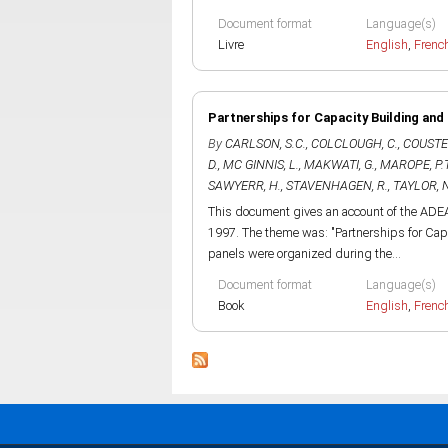
Document format
Language(s)
Livre
English
,
Frenc
Partnerships for Capacity Building and
By
CARLSON, S.C.
,
COLCLOUGH, C.
,
COUSTER
D.
,
MC GINNIS, L.
,
MAKWATI, G.
,
MAROPE, P.
SAWYERR, H.
,
STAVENHAGEN, R.
,
TAYLOR, N
This document gives an account of the ADEA
1997. The theme was: "Partnerships for Cap
panels were organized during the...
Document format
Language(s)
Book
English
,
Frenc