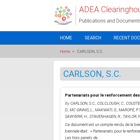
Skip to main content
ADEA Clearingho
Publications and Document
HOME
SEARCH
RECENT DO
Home
>
CARLSON, S.C.
CARLSON, S.C.
Partenariats pour le renforcement des c
By
CARLSON, S.C.
,
COLCLOUGH, C.
,
COUSTER
D.
,
MC GINNIS, L.
,
MAKWATI, G.
,
MAROPE, P.
SAWYERR, H.
,
STAVENHAGEN, R.
,
TAYLOR, N
Ce document est un compte rendu de la bienn
biennale était : « Partenariats pour le renfor
Les trois panels de...