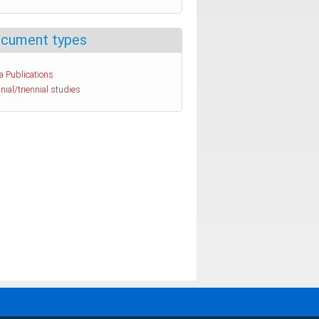
cument types
a Publications
nial/triennial studies