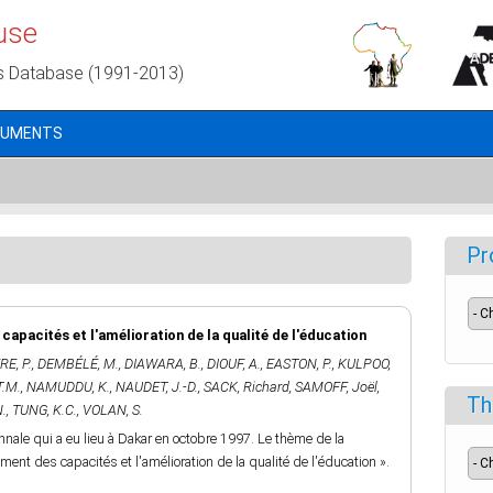
use
s Database (1991-2013)
CUMENTS
Pr
apacités et l'amélioration de la qualité de l'éducation
E, P.
,
DEMBÉLÉ, M.
,
DIAWARA, B.
,
DIOUF, A.
,
EASTON, P.
,
KULPOO,
T.M.
,
NAMUDDU, K.
,
NAUDET, J.-D.
,
SACK, Richard
,
SAMOFF, Joël
,
Th
.
,
TUNG, K.C.
,
VOLAN, S.
ale qui a eu lieu à Dakar en octobre 1997. Le thème de la
cement des capacités et l'amélioration de la qualité de l'éducation ».