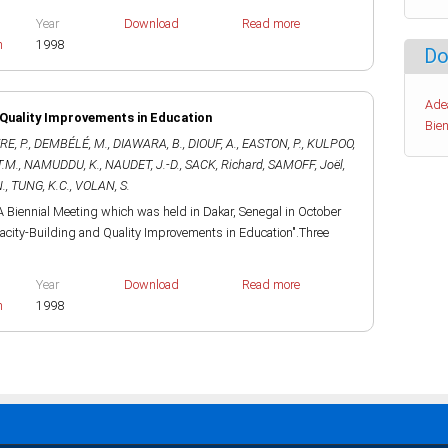
Year
Download
Read more
h
1998
Do
Ade
 Quality Improvements in Education
Bien
E, P.
,
DEMBÉLÉ, M.
,
DIAWARA, B.
,
DIOUF, A.
,
EASTON, P.
,
KULPOO,
T.M.
,
NAMUDDU, K.
,
NAUDET, J.-D.
,
SACK, Richard
,
SAMOFF, Joël
,
.
,
TUNG, K.C.
,
VOLAN, S.
 Biennial Meeting which was held in Dakar, Senegal in October
acity-Building and Quality Improvements in Education".Three
Year
Download
Read more
h
1998