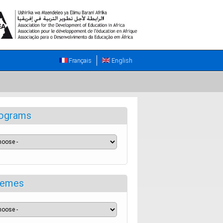
Français
English
ograms
emes