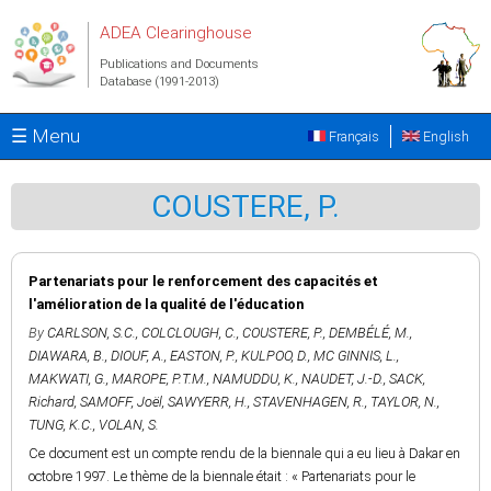
Skip to main content
ADEA Clearinghouse
Publications and Documents
Database (1991-2013)
☰ Menu
Français
English
COUSTERE, P.
Partenariats pour le renforcement des capacités et
l'amélioration de la qualité de l'éducation
By
CARLSON, S.C.
,
COLCLOUGH, C.
,
COUSTERE, P.
,
DEMBÉLÉ, M.
,
DIAWARA, B.
,
DIOUF, A.
,
EASTON, P.
,
KULPOO, D.
,
MC GINNIS, L.
,
MAKWATI, G.
,
MAROPE, P.T.M.
,
NAMUDDU, K.
,
NAUDET, J.-D.
,
SACK,
Richard
,
SAMOFF, Joël
,
SAWYERR, H.
,
STAVENHAGEN, R.
,
TAYLOR, N.
,
TUNG, K.C.
,
VOLAN, S.
Ce document est un compte rendu de la biennale qui a eu lieu à Dakar en
octobre 1997. Le thème de la biennale était : « Partenariats pour le