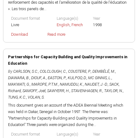
renforcement des capacités et l'amélioration de la qualité de l'éducation
». Les trois panels de...
Document format
Language(s)
Year
Livre
English
,
French
1998
Download
Read more
Partnerships for Capacity Building and Quality Improvements in
Education
By
CARLSON, S.C.
,
COLCLOUGH, C.
,
COUSTERE, P.
,
DEMBÉLÉ, M.
,
DIAWARA, B.
,
DIOUF, A.
,
EASTON, P.
,
KULPOO, D.
,
MC GINNIS, L.
,
MAKWATI, G.
,
MAROPE, P.T.M.
,
NAMUDDU, K.
,
NAUDET, J.-D.
,
SACK,
Richard
,
SAMOFF, Joël
,
SAWYERR, H.
,
STAVENHAGEN, R.
,
TAYLOR, N.
,
TUNG, K.C.
,
VOLAN, S.
This document gives an account of the ADEA Biennial Meeting which
was held in Dakar, Senegal in October 1997. The theme was:
"Partnerships for Capacity-Building and Quality Improvements in
Education".Three panels were organized during the...
Document format
Language(s)
Year