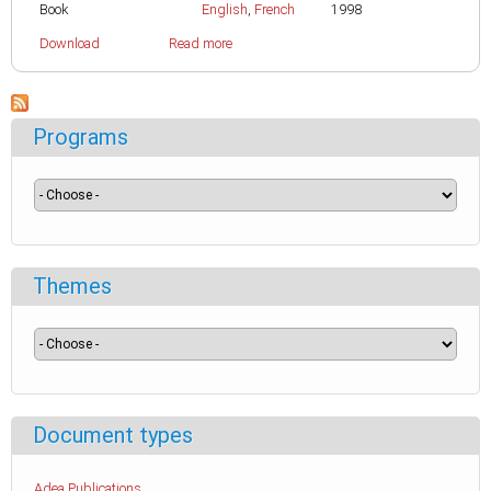
Book
English
,
French
1998
Download
Read more
Programs
Themes
Document types
Adea Publications