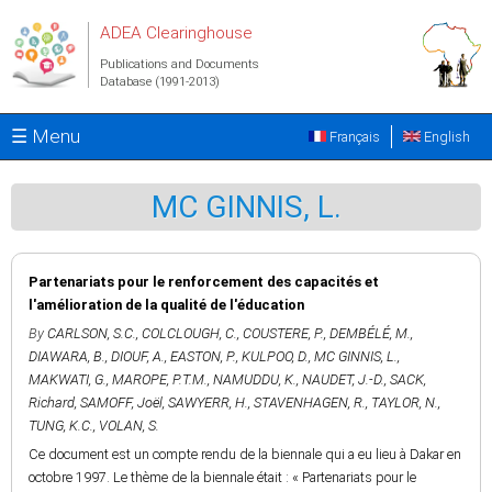
Skip to main content
ADEA Clearinghouse
Publications and Documents
Database (1991-2013)
☰ Menu
Français
English
MC GINNIS, L.
Partenariats pour le renforcement des capacités et
l'amélioration de la qualité de l'éducation
By
CARLSON, S.C.
,
COLCLOUGH, C.
,
COUSTERE, P.
,
DEMBÉLÉ, M.
,
DIAWARA, B.
,
DIOUF, A.
,
EASTON, P.
,
KULPOO, D.
,
MC GINNIS, L.
,
MAKWATI, G.
,
MAROPE, P.T.M.
,
NAMUDDU, K.
,
NAUDET, J.-D.
,
SACK,
Richard
,
SAMOFF, Joël
,
SAWYERR, H.
,
STAVENHAGEN, R.
,
TAYLOR, N.
,
TUNG, K.C.
,
VOLAN, S.
Ce document est un compte rendu de la biennale qui a eu lieu à Dakar en
octobre 1997. Le thème de la biennale était : « Partenariats pour le