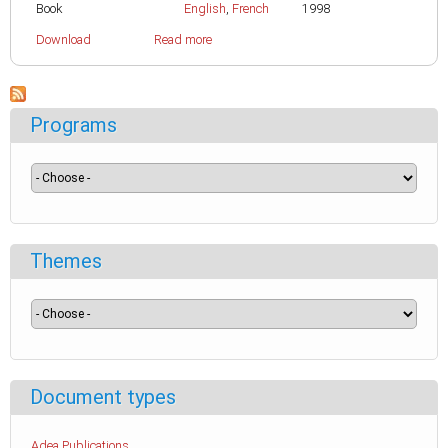
Book
English
,
French
1998
Download
Read more
Programs
Themes
Document types
Adea Publications