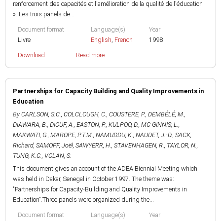
renforcement des capacités et l'amélioration de la qualité de l'éducation
». Les trois panels de...
Document format
Language(s)
Year
Livre
English
,
French
1998
Download
Read more
Partnerships for Capacity Building and Quality Improvements in
Education
By
CARLSON, S.C.
,
COLCLOUGH, C.
,
COUSTERE, P.
,
DEMBÉLÉ, M.
,
DIAWARA, B.
,
DIOUF, A.
,
EASTON, P.
,
KULPOO, D.
,
MC GINNIS, L.
,
MAKWATI, G.
,
MAROPE, P.T.M.
,
NAMUDDU, K.
,
NAUDET, J.-D.
,
SACK,
Richard
,
SAMOFF, Joël
,
SAWYERR, H.
,
STAVENHAGEN, R.
,
TAYLOR, N.
,
TUNG, K.C.
,
VOLAN, S.
This document gives an account of the ADEA Biennial Meeting which
was held in Dakar, Senegal in October 1997. The theme was:
"Partnerships for Capacity-Building and Quality Improvements in
Education".Three panels were organized during the...
Document format
Language(s)
Year