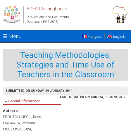
Skip to main content
ADEA Clearinghouse
Publications and Documents
Database (1991-2013)
☰ Menu
Français
English
Teaching Methodologies,
Strategies and Time Use of
Teachers in the Classroom
SUBMITTED ON SUNDAY, 19 JANUARY 2014
LAST UPDATED ON SUNDAY, 11 JUNE 2017
Hide
General informations
Authors:
EBOUTOU MFOU, Rose
MASANJA, Verdiana
MULEMWA, Jane