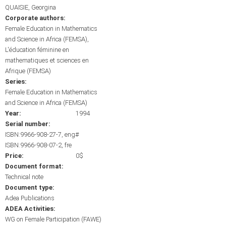
QUAISIE, Georgina
Corporate authors:
Female Education in Mathematics
and Science in Africa (FEMSA)
L'éducation féminine en
mathematiques et sciences en
Afrique (FEMSA)
Series:
Female Education in Mathematics
and Science in Africa (FEMSA)
Year:
1994
Serial number:
ISBN:9966-908-27-7, eng#
ISBN:9966-908-07-2, fre
Price:
0$
Document format:
Technical note
Document type:
Adea Publications
ADEA Activities:
WG on Female Participation (FAWE)