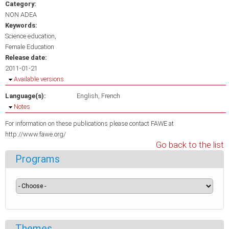
Category:
NON ADEA
Keywords:
Science education
Female Education
Release date:
2011-01-21
Hide
Available versions
Language(s):
English
French
Hide
Notes
For information on these publications please contact FAWE at
http://www.fawe.org/
Go back to the list
Programs
Themes