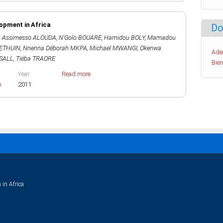
lopment in Africa
Do
,
Assimesso ALOUDA
,
N'Golo BOUARE
,
Hamidou BOLY
,
Mamadou
HETHUIN
,
Nnenna Déborah MKPA
,
Michael MWANGI
,
Okenwa
Ade
SALL
,
Tiéba TRAORE
Bien
Year
Read more
h
2011
 in Africa