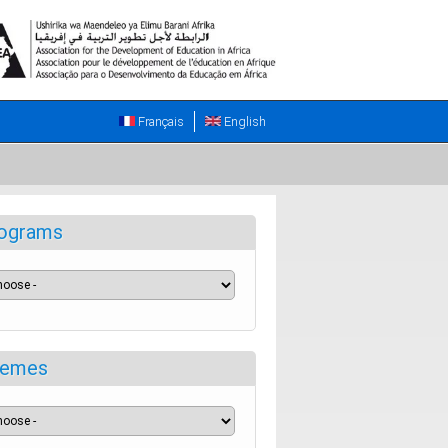
Français
English
ograms
emes