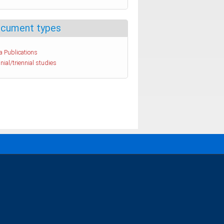
cument types
a Publications
nial/triennial studies