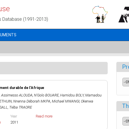
use
s Database (1991-2013)
CUMENTS
Pr
ent durable de l'Afrique
,
Assimesso ALOUDA
,
N'Golo BOUARE
,
Hamidou BOLY
,
Mamadou
HETHUIN
,
Nnenna Déborah MKPA
,
Michael MWANGI
,
Okenwa
Th
SALL
,
Tiéba TRAORE
Year
Read more
h
2011