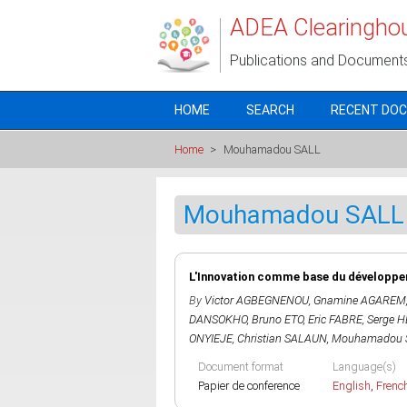
Skip to main content
ADEA Clearingho
Publications and Document
HOME
SEARCH
RECENT DO
Home
>
Mouhamadou SALL
Mouhamadou SALL
L'Innovation comme base du développem
By
Victor AGBEGNENOU
,
Gnamine AGAREM
DANSOKHO
,
Bruno ETO
,
Eric FABRE
,
Serge 
ONYIEJE
,
Christian SALAUN
,
Mouhamadou 
Document format
Language(s)
Papier de conference
English
,
Frenc