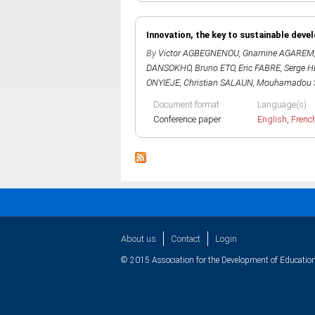
Innovation, the key to sustainable deve
By
Victor AGBEGNENOU
,
Gnamine AGAREM
DANSOKHO
,
Bruno ETO
,
Eric FABRE
,
Serge 
ONYIEJE
,
Christian SALAUN
,
Mouhamadou 
Document format
Language(s)
Conference paper
English
,
Frenc
About us
Contact
Login
© 2015 Association for the Development of Education