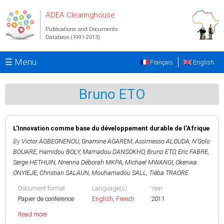
Skip to main content
ADEA Clearinghouse
Publications and Documents
Database (1991-2013)
☰ Menu
Français
English
Bruno ETO
L'Innovation comme base du développement durable de l'Afrique
By
Victor AGBEGNENOU
,
Gnamine AGAREM
,
Assimesso ALOUDA
,
N'Golo
BOUARE
,
Hamidou BOLY
,
Mamadou DANSOKHO
,
Bruno ETO
,
Eric FABRE
,
Serge HETHUIN
,
Nnenna Déborah MKPA
,
Michael MWANGI
,
Okenwa
ONYIEJE
,
Christian SALAUN
,
Mouhamadou SALL
,
Tiéba TRAORE
Document format
Language(s)
Year
Papier de conference
English
,
French
2011
Read more