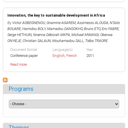
Innovation, the key to sustainable development in Africa
By
Victor AGBEGNENOU
,
Gnamine AGAREM
,
Assimesso ALOUDA
,
N'Golo
BOUARE
,
Hamidou BOLY
,
Mamadou DANSOKHO
,
Bruno ETO
,
Eric FABRE
,
Serge HETHUIN
,
Nnenna Déborah MKPA
,
Michael MWANGI
,
Okenwa
ONYIEJE
,
Christian SALAUN
,
Mouhamadou SALL
,
Tiéba TRAORE
Document format
Language(s)
Year
Conference paper
English
,
French
2011
Read more
Programs
Themes