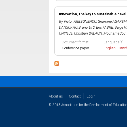
Innovation, the key to sustainable deve
By
Victor AGBEGNENOU
,
Gnamine AGAREM
DANSOKHO
,
Bruno ETO
,
Eric FABRE
,
Serge 
ONYIEJE
,
Christian SALAUN
,
Mouhamadou 
Document format
Language(s)
Conference paper
English
,
Frenc
About us
Contact
Login
© 2015 Association for the Development of Education