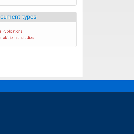
cument types
a Publications
nial/triennial studies