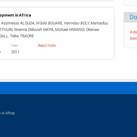
lopment in Africa
Do
,
Assimesso ALOUDA
,
N'Golo BOUARE
,
Hamidou BOLY
,
Mamadou
HETHUIN
,
Nnenna Déborah MKPA
,
Michael MWANGI
,
Okenwa
Ade
SALL
,
Tiéba TRAORE
Bien
Year
Read more
h
2011
 in Africa