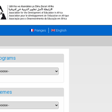
Français
English
ograms
emes