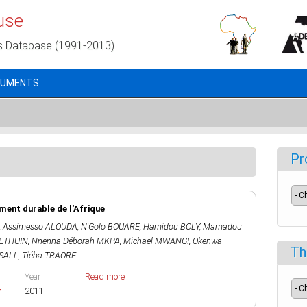
use
s Database (1991-2013)
CUMENTS
Pr
ent durable de l'Afrique
,
Assimesso ALOUDA
,
N'Golo BOUARE
,
Hamidou BOLY
,
Mamadou
HETHUIN
,
Nnenna Déborah MKPA
,
Michael MWANGI
,
Okenwa
Th
SALL
,
Tiéba TRAORE
Year
Read more
h
2011