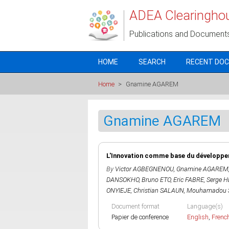
Skip to main content
ADEA Clearingho
Publications and Document
HOME
SEARCH
RECENT DO
Home
>
Gnamine AGAREM
Gnamine AGAREM
L'Innovation comme base du développem
By
Victor AGBEGNENOU
,
Gnamine AGAREM
DANSOKHO
,
Bruno ETO
,
Eric FABRE
,
Serge 
ONYIEJE
,
Christian SALAUN
,
Mouhamadou 
Document format
Language(s)
Papier de conference
English
,
Frenc