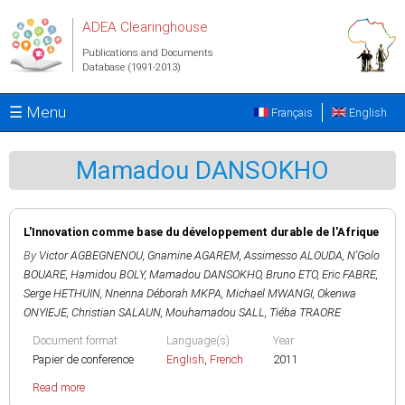
Skip to main content
ADEA Clearinghouse
Publications and Documents
Database (1991-2013)
☰ Menu
Français
English
Mamadou DANSOKHO
L'Innovation comme base du développement durable de l'Afrique
By
Victor AGBEGNENOU
,
Gnamine AGAREM
,
Assimesso ALOUDA
,
N'Golo
BOUARE
,
Hamidou BOLY
,
Mamadou DANSOKHO
,
Bruno ETO
,
Eric FABRE
,
Serge HETHUIN
,
Nnenna Déborah MKPA
,
Michael MWANGI
,
Okenwa
ONYIEJE
,
Christian SALAUN
,
Mouhamadou SALL
,
Tiéba TRAORE
Document format
Language(s)
Year
Papier de conference
English
,
French
2011
Read more