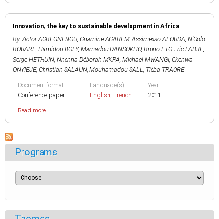
Innovation, the key to sustainable development in Africa
By
Victor AGBEGNENOU
,
Gnamine AGAREM
,
Assimesso ALOUDA
,
N'Golo
BOUARE
,
Hamidou BOLY
,
Mamadou DANSOKHO
,
Bruno ETO
,
Eric FABRE
,
Serge HETHUIN
,
Nnenna Déborah MKPA
,
Michael MWANGI
,
Okenwa
ONYIEJE
,
Christian SALAUN
,
Mouhamadou SALL
,
Tiéba TRAORE
Document format
Language(s)
Year
Conference paper
English
,
French
2011
Read more
Programs
Themes