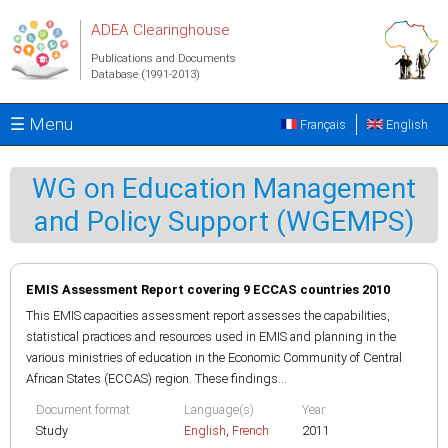
Skip to main content
ADEA Clearinghouse
Publications and Documents
Database (1991-2013)
☰ Menu
Français
English
WG on Education Management
and Policy Support (WGEMPS)
EMIS Assessment Report covering 9 ECCAS countries 2010
This EMIS capacities assessment report assesses the capabilities,
statistical practices and resources used in EMIS and planning in the
various ministries of education in the Economic Community of Central
African States (ECCAS) region. These findings...
Document format
Language(s)
Year
Study
English
,
French
2011