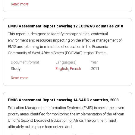
Read more
EMIS Assessment Report covering 12 ECOWAS countries 2010
This report is designed to identify the capabilities, contextual
environment and resources impacting on the effective management of
EMIS and planning in ministries of education in the Economic
Community of West African States (ECOWAS) region. These...
Document format
Language(s)
Year
Study
English
,
French
2011
Read more
EMIS Assessment Report covering 14 SADC countries, 2008
Education Management Information Systems (EMIS) is one of the seven
priority areas identified for monitoring the implementation of the African
Union's Second Decade of Education for Africa. The continent must
ultimately put in place harmonized and...