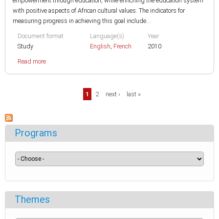
empowerment through education, while enriching the education system
with positive aspects of African cultural values. The indicators for
measuring progress in achieving this goal include...
Document format
Language(s)
Year
Study
English
,
French
2010
Read more
Pages
1
2
next ›
last »
Programs
Themes