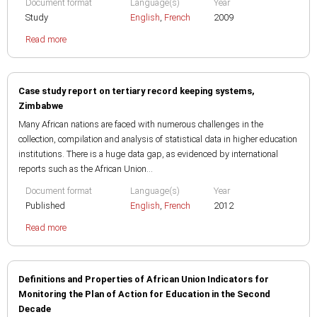
Document format
Language(s)
Year
Study
English
,
French
2009
Read more
Case study report on tertiary record keeping systems,
Zimbabwe
Many African nations are faced with numerous challenges in the
collection, compilation and analysis of statistical data in higher education
institutions. There is a huge data gap, as evidenced by international
reports such as the African Union...
Document format
Language(s)
Year
Published
English
,
French
2012
Read more
Definitions and Properties of African Union Indicators for
Monitoring the Plan of Action for Education in the Second
Decade