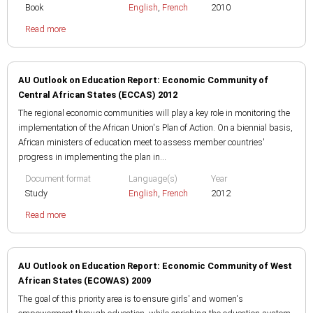
Book
English
,
French
2010
Read more
AU Outlook on Education Report: Economic Community of
Central African States (ECCAS) 2012
The regional economic communities will play a key role in monitoring the
implementation of the African Union's Plan of Action. On a biennial basis,
African ministers of education meet to assess member countries'
progress in implementing the plan in...
Document format
Language(s)
Year
Study
English
,
French
2012
Read more
AU Outlook on Education Report: Economic Community of West
African States (ECOWAS) 2009
The goal of this priority area is to ensure girls' and women's