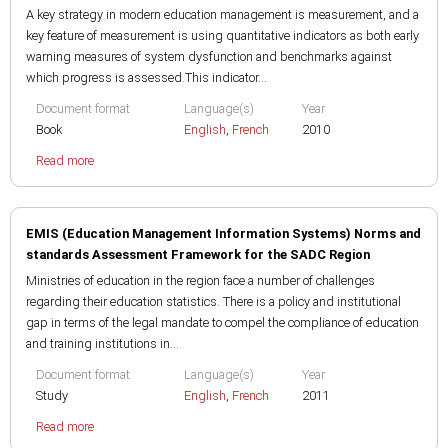
A key strategy in modern education management is measurement, and a
key feature of measurement is using quantitative indicators as both early
warning measures of system dysfunction and benchmarks against
which progress is assessed.This indicator...
Document format
Language(s)
Year
Book
English
,
French
2010
Read more
EMIS (Education Management Information Systems) Norms and
standards Assessment Framework for the SADC Region
Ministries of education in the region face a number of challenges
regarding their education statistics. There is a policy and institutional
gap in terms of the legal mandate to compel the compliance of education
and training institutions in...
Document format
Language(s)
Year
Study
English
,
French
2011
Read more