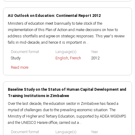
AU Outlook on Education: Continental Report 2012
Ministers of education meet biannually to take stock of the
implementation of this Plan of Action and make decisions on how to
address shortfalls and agree on strategic responses. This year's review
falls in mid-decade, and hence it is important in...
Document format
Language(s)
Year
Study
English
,
French
2012
Read more
Baseline Study on the Status of Human Capital Development and
Training Institutions in Zimbabwe
Over the last decade, the education sector in Zimbabwe has faced a
myriad of challenges due to the prevailing economic situation. The
Ministry of Higher and Tertiary Education, supported by ADEA WGEMPS
and the UNESCO Harare office, carried out a...
Document format
Language(s)
Year