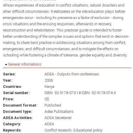
African experiences of education in conflict situations, natural disasters and
other difficult circumstances. It elaborates on the role education plays before
emergencies occur - including its presence as a factor of exclusion - during
crisis situations and the ensuing responses, afterwards in recovery,
reconstruction and rehabilitation. This practical guide is intended to foster
better understanding of the complex issues and options that exist in decision-
making; to share best practice in addressing situations arising from conflict,
emergencies, and difficult circumstances; and to mitigate the effects on
schooling while fostering a climate of tolerance, gender equality and diversity.
Hide
General informations
Series:
ADEA - Outputs from conferences
Year:
2006
Countries:
Kenya
Serial number:
ISBN: 92-9178-073-1# ISBN: 92-9178-074-X
Price:
0$
Document format:
Published
Document type:
Adea Publications
ADEA Activities:
ADEA Secretariat
Category:
ADEA
Keywords:
Conflict research
Educational policy