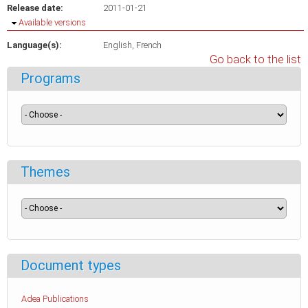
Release date:
2011-01-21
Hide
Available versions
Language(s):
English
French
Go back to the list
Programs
Themes
Document types
Adea Publications