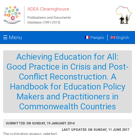
Skip to main content
ADEA Clearinghouse
Publications and Documents
Database (1991-2013)
☰ Menu
Français
English
Achieving Education for All:
Good Practice in Crisis and Post-
Conflict Reconstruction. A
Handbook for Education Policy
Makers and Practitioners in
Commonwealth Countries
SUBMITTED ON SUNDAY, 19 JANUARY 2014
LAST UPDATED ON SUNDAY, 11 JUNE 2017
The publication reviews selected