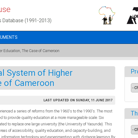
use
s Database (1991-2013)
CUMENTS
er Education, The Case of Cameroon
al System of Higher
Pr
e of Cameroon
LAST UPDATED ON SUNDAY, 11 JUNE 2017
ienced a series of reforms from the 1960's to the 1990's. The most
Th
d to provide quality education at a more manageable scale. Six
ted to replace one large university (the University of Yaounde). This
reas of accessibility, quality education, and capacity-building, and
information technology and experimenting with distance learning.By