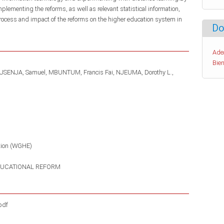
ementing the reforms, as well as relevant statistical information,
process and impact of the reforms on the higher education system in
Do
Ade
Bien
USENJA, Samuel
MBUNTUM, Francis Fai
NJEUMA, Dorothy L.
tion (WGHE)
UCATIONAL REFORM
pdf