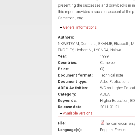
presenting the successes and drawbacks in impl
this report provides a succinct account of the 
Cameroon., eng
Hide
General informations
Authors:
NKWETEYIM, Dennis L.
EKANJE, Elizabeth
M
ENDELEY, Herbert N.
LYONGA, Nalova
Year:
1999
Countries:
Cameroon
Price:
0$
Document format:
Technical note
Document type:
Adea Publications
ADEA Activities:
WG on Higher Educa
Category:
ADEA
Keywords:
Higher Education
ED
Release date:
2011-01-21
Hide
Available versions
File:
he_cameroon_en.
Language(s):
English
French