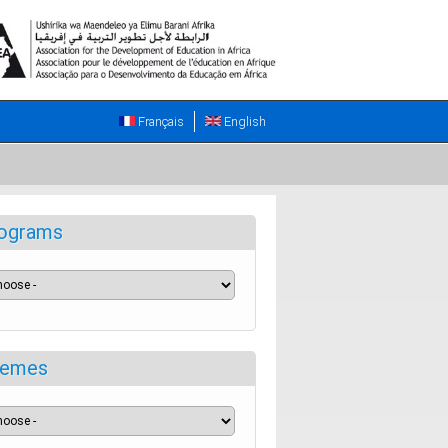
Français
English
ograms
emes