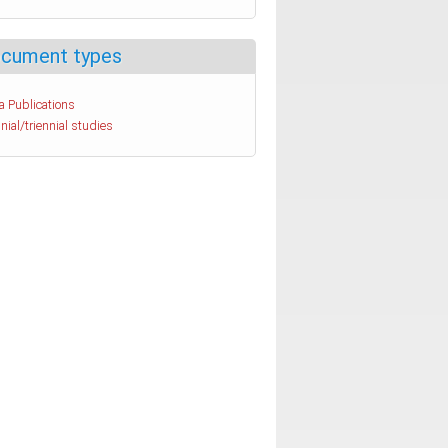
cument types
a Publications
nial/triennial studies