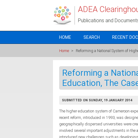
Skip to main content
ADEA Clearingho
Publications and Document
HOME
SEARCH
RECENT DO
Home
>
Reforming a National System of High
Reforming a Nation
Education, The Cas
SUBMITTED ON SUNDAY, 19 JANUARY 2014
The higher education system of Cameroon exper
recent reform, introduced in 1993, was designe
geographically dispersed universities were crea
involved several important adjustments in the a
introduced new challenges such as developing 