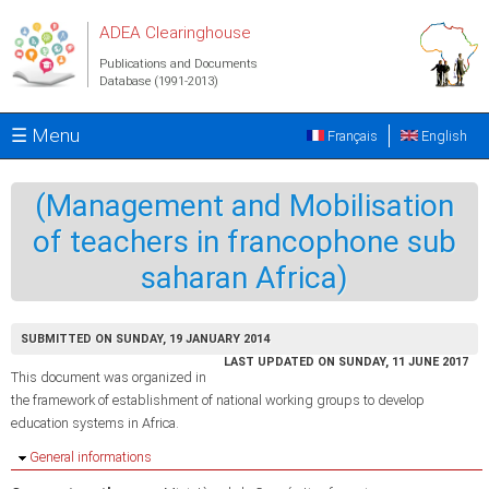
Skip to main content
ADEA Clearinghouse
Publications and Documents
Database (1991-2013)
☰ Menu
Français
English
(Management and Mobilisation
of teachers in francophone sub
saharan Africa)
SUBMITTED ON SUNDAY, 19 JANUARY 2014
LAST UPDATED ON SUNDAY, 11 JUNE 2017
This document was organized in
the framework of establishment of national working groups to develop
education systems in Africa.
Hide
General informations