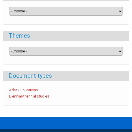
Themes
Document types
Adea Publications
Biennial/triennial studies