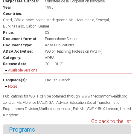
Corporate authors:
Ministère de la Coopération française
Year:
1995
Countries:
Chad
Côte d'Ivoire
Niger
Madagascar
Mali
Mauritania
Senegal
Burkina Faso
Gabon
Guinea
Price:
0$
Document format:
Francophone Section
Document type:
Adea Publications
ADEA Activities:
WG on Teaching Profession (WGTP)
Category:
ADEA
Release date:
2011-01-21
Hide
Available versions
Language(s):
English
French
Hide
Notes
Publications for WGTP can be obtained through :www.thecommonwealth.org
contact :Ms Florence MALINGA , Adviser Education,Social Transformation
Programmes Division,Marlborough House, Pall Mall,SW1Y 5HX London, United
Kingdom:
Go back to the list
Programs