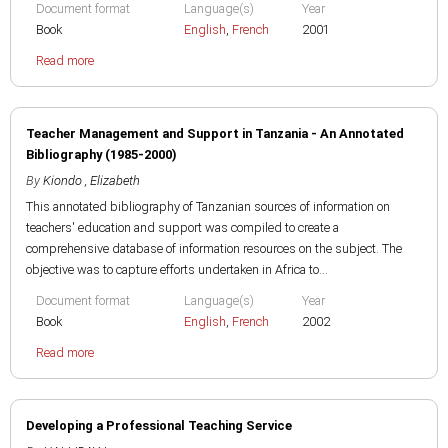
Document format
Language(s)
Year
Book
English
,
French
2001
Read more
Teacher Management and Support in Tanzania - An Annotated
Bibliography (1985-2000)
By
Kiondo , Elizabeth
This annotated bibliography of Tanzanian sources of information on
teachers' education and support was compiled to create a
comprehensive database of information resources on the subject. The
objective was to capture efforts undertaken in Africa to...
Document format
Language(s)
Year
Book
English
,
French
2002
Read more
Developing a Professional Teaching Service