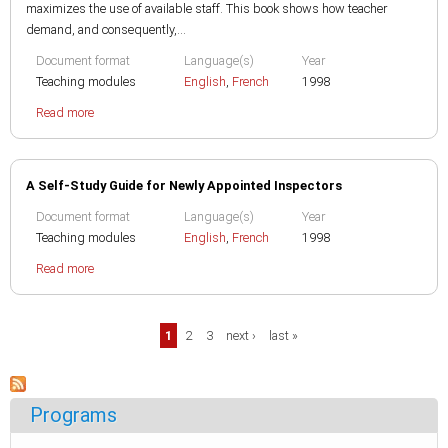
maximizes the use of available staff. This book shows how teacher
demand, and consequently,...
Document format
Language(s)
Year
Teaching modules
English
,
French
1998
Read more
A Self-Study Guide for Newly Appointed Inspectors
Document format
Language(s)
Year
Teaching modules
English
,
French
1998
Read more
Pages
1
2
3
next ›
last »
Programs