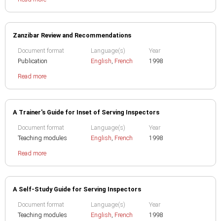
Zanzibar Review and Recommendations
Document format
Language(s)
Year
Publication
English
,
French
1998
Read more
A Trainer's Guide for Inset of Serving Inspectors
Document format
Language(s)
Year
Teaching modules
English
,
French
1998
Read more
A Self-Study Guide for Serving Inspectors
Document format
Language(s)
Year
Teaching modules
English
,
French
1998