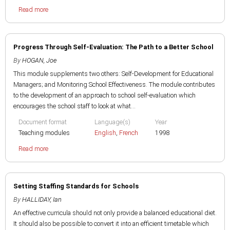
Read more
Progress Through Self-Evaluation: The Path to a Better School
By
HOGAN, Joe
This module supplements two others: Self-Development for Educational
Managers; and Monitoring School Effectiveness. The module contributes
to the development of an approach to school self-evaluation which
encourages the school staff to look at what...
Document format
Language(s)
Year
Teaching modules
English
,
French
1998
Read more
Setting Staffing Standards for Schools
By
HALLIDAY, Ian
An effective curricula should not only provide a balanced educational diet.
It should also be possible to convert it into an efficient timetable which