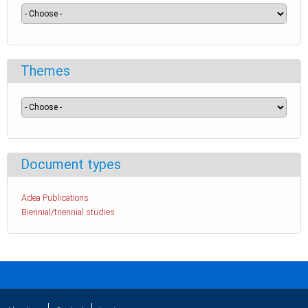
Themes
Document types
Adea Publications
Biennial/triennial studies