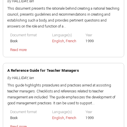
By
HALLIDAY, Ian
This document presents the rationale behind creating a national teaching
council, presents guidelines and recommendations in creating and
establishing such a body, and provides pertinent questions and
answers on the role and function of a...
Document format
Language(s)
Year
Book
English
,
French
1999
Read more
A Reference Guide for Teacher Managers
By
HALLIDAY, Ian
This guide highlights procedures and practices aimed at assisting
teacher managers. Checklists and references related to teacher
management are included. The guide emphasizes the development of
good management practices. It can be used to support...
Document format
Language(s)
Year
Book
English
,
French
1999
Read more