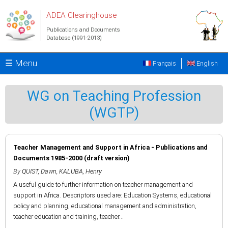
Skip to main content
ADEA Clearinghouse
Publications and Documents
Database (1991-2013)
☰ Menu
Français
English
WG on Teaching Profession
(WGTP)
Teacher Management and Support in Africa - Publications and
Documents 1985-2000 (draft version)
By
QUIST, Dawn
,
KALUBA, Henry
A useful guide to further information on teacher management and
support in Africa. Descriptors used are: Education Systems, educational
policy and planning, educational management and administration,
teacher education and training, teacher...