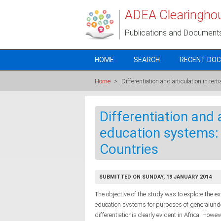
Skip to main content
ADEA Clearingho
Publications and Document
HOME
SEARCH
RECENT DO
Home
>
Differentiation and articulation in te
Differentiation and a
education systems: 
Countries
SUBMITTED ON SUNDAY, 19 JANUARY 2014
The objective of the study was to explore the ext
education systems for purposes of generalunder
differentiationis clearly evident in Africa. Howev