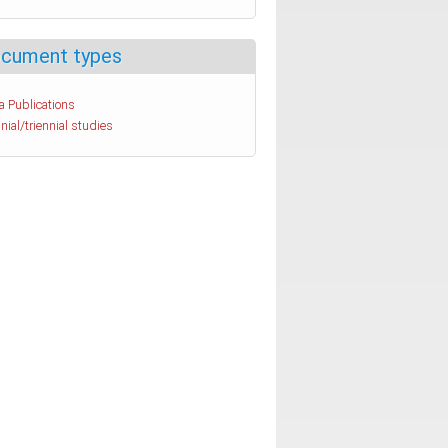
cument types
a Publications
nial/triennial studies