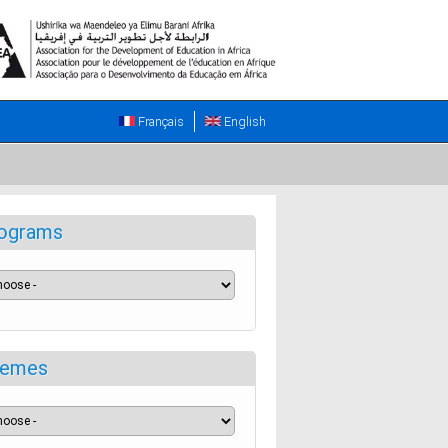
Français
English
ograms
emes