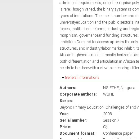
admission requirements, do not recognise polyt
is rare.Though varied, the binary system is dom
types of institutions. The rise in number and s
universityeduca-tion and the public sector's in
forces, institutional reforms, industry, and regio
morphism, governanceand funding structures, 
inhibitors.Demand for access appears the only dr
structures, and industry/labor market inhibit it
African highereducation is mostly horizontal as
both differentiation and articulation in African t
needs to be donewith a view to anchoring differ
Hide
General informations
Authors:
NG'ETHE, Njuguna
Corporate authors:
WGHE
Series:
Beyond Primary Education: Challenges of and 
Year:
2008
Serial number:
Session 7
Price:
0$
Document format:
Conference paper