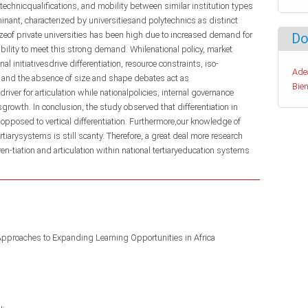
echnicqualifications, and mobility between similar institution types
inant, characterized by universitiesand polytechnics as distinct
izeof private universities has been high due to increased demand for
Do
ability to meet this strong demand. Whilenational policy, market
nal initiativesdrive differentiation, resource constraints, iso-
Ade
and the absence of size and shape debates act as
Bien
iver for articulation while nationalpolicies, internal governance
sgrowth. In conclusion, the study observed that differentiation in
 opposed to vertical differentiation. Furthermore,our knowledge of
ertiarysystems is still scanty. Therefore, a great deal more research
en-tiation and articulation within national tertiaryeducation systems
Approaches to Expanding Learning Opportunities in Africa