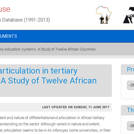
use
s Database (1991-2013)
CUMENTS
rtiary education systems: A Study of Twelve African Countries
rticulation in tertiary
Pr
A Study of Twelve African
LAST UPDATED ON SUNDAY, 11 JUNE 2017
Th
ent and nature of differentiationand articulation in African tertiary
standing on the sector. Although varied in nature and extent,
er, articulation seems to be in its infancyas some universities, in their