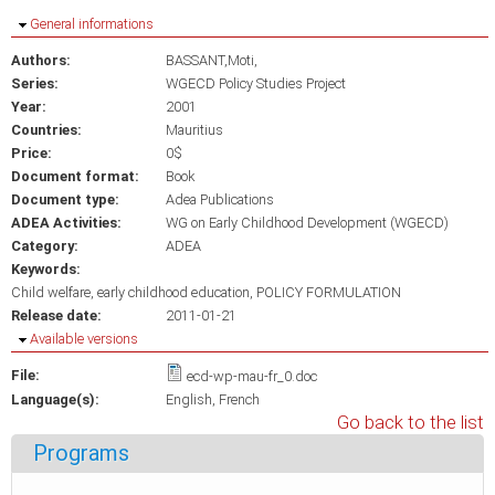
Hide
General informations
Authors:
BASSANT,Moti,
Series:
WGECD Policy Studies Project
Year:
2001
Countries:
Mauritius
Price:
0$
Document format:
Book
Document type:
Adea Publications
ADEA Activities:
WG on Early Childhood Development (WGECD)
Category:
ADEA
Keywords:
Child welfare
early childhood education
POLICY FORMULATION
Release date:
2011-01-21
Hide
Available versions
File:
ecd-wp-mau-fr_0.doc
Language(s):
English
French
Go back to the list
Programs