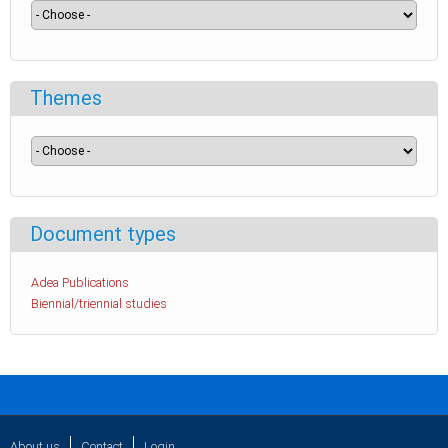
Themes
Document types
Adea Publications
Biennial/triennial studies
About us
Contact
Login