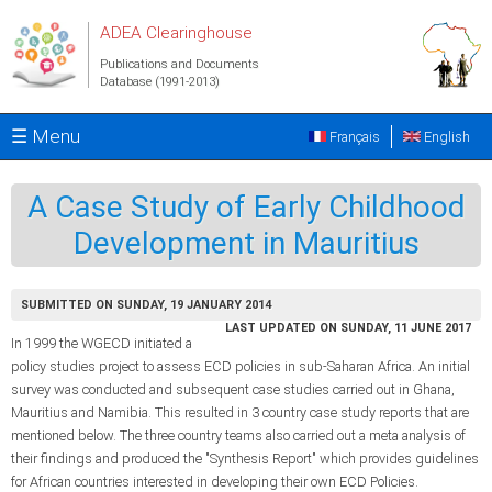
Skip to main content
ADEA Clearinghouse
Publications and Documents
Database (1991-2013)
☰ Menu
Français
English
A Case Study of Early Childhood
Development in Mauritius
SUBMITTED ON SUNDAY, 19 JANUARY 2014
LAST UPDATED ON SUNDAY, 11 JUNE 2017
In 1999 the WGECD initiated a
policy studies project to assess ECD policies in sub-Saharan Africa. An initial
survey was conducted and subsequent case studies carried out in Ghana,
Mauritius and Namibia. This resulted in 3 country case study reports that are
mentioned below. The three country teams also carried out a meta analysis of
their findings and produced the "Synthesis Report" which provides guidelines
for African countries interested in developing their own ECD Policies.