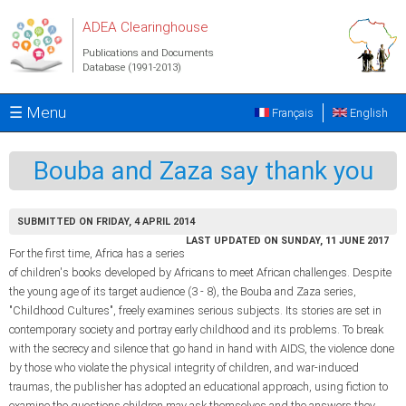
Skip to main content
ADEA Clearinghouse
Publications and Documents
Database (1991-2013)
☰ Menu
Français
English
Bouba and Zaza say thank you
SUBMITTED ON FRIDAY, 4 APRIL 2014
LAST UPDATED ON SUNDAY, 11 JUNE 2017
For the first time, Africa has a series
of children's books developed by Africans to meet African challenges. Despite
the young age of its target audience (3 - 8), the Bouba and Zaza series,
"Childhood Cultures", freely examines serious subjects. Its stories are set in
contemporary society and portray early childhood and its problems. To break
with the secrecy and silence that go hand in hand with AIDS, the violence done
by those who violate the physical integrity of children, and war-induced
traumas, the publisher has adopted an educational approach, using fiction to
examine the questions children may ask themselves and the answers they