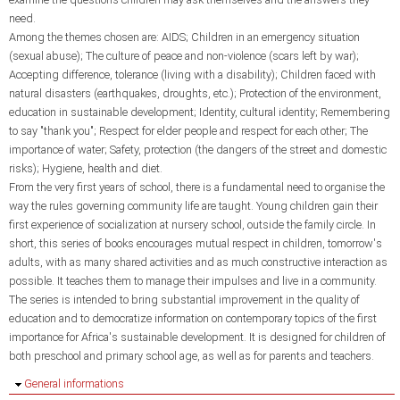
need.
Among the themes chosen are: AIDS; Children in an emergency situation
(sexual abuse); The culture of peace and non-violence (scars left by war);
Accepting difference, tolerance (living with a disability); Children faced with
natural disasters (earthquakes, droughts, etc.); Protection of the environment,
education in sustainable development; Identity, cultural identity; Remembering
to say "thank you"; Respect for elder people and respect for each other; The
importance of water; Safety, protection (the dangers of the street and domestic
risks); Hygiene, health and diet.
From the very first years of school, there is a fundamental need to organise the
way the rules governing community life are taught. Young children gain their
first experience of socialization at nursery school, outside the family circle. In
short, this series of books encourages mutual respect in children, tomorrow's
adults, with as many shared activities and as much constructive interaction as
possible. It teaches them to manage their impulses and live in a community.
The series is intended to bring substantial improvement in the quality of
education and to democratize information on contemporary topics of the first
importance for Africa's sustainable development. It is designed for children of
both preschool and primary school age, as well as for parents and teachers.
Hide
General informations