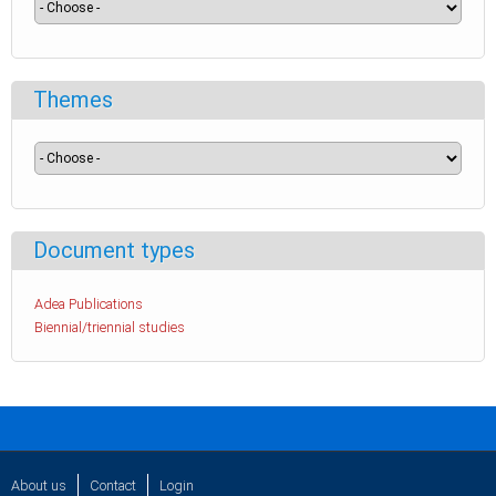
Themes
Document types
Adea Publications
Biennial/triennial studies
About us
Contact
Login