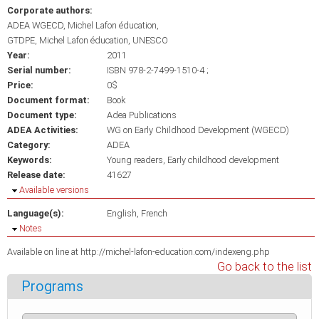
Corporate authors:
ADEA WGECD, Michel Lafon éducation
GTDPE, Michel Lafon éducation, UNESCO
Year:
2011
Serial number:
ISBN 978-2-7499-1510-4 ;
Price:
0$
Document format:
Book
Document type:
Adea Publications
ADEA Activities:
WG on Early Childhood Development (WGECD)
Category:
ADEA
Keywords:
Young readers
Early childhood development
Release date:
41627
Hide
Available versions
Language(s):
English
French
Hide
Notes
Available on line at http://michel-lafon-education.com/indexeng.php
Go back to the list
Programs