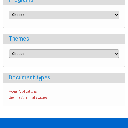
Themes
Document types
Adea Publications
Biennial/triennial studies