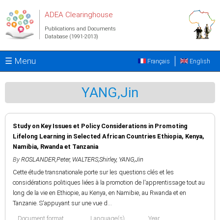
Skip to main content
ADEA Clearinghouse
Publications and Documents
Database (1991-2013)
☰ Menu
Français
English
YANG,Jin
Study on Key Issues et Policy Considerations in Promoting
Lifelong Learning in Selected African Countries Ethiopia, Kenya,
Namibia, Rwanda et Tanzania
By
ROSLANDER,Peter
,
WALTERS,Shirley
,
YANG,Jin
Cette étude transnationale porte sur les questions clés et les
considérations politiques liées à la promotion de l'apprentissage tout au
long de la vie en Ethiopie, au Kenya, en Namibie, au Rwanda et en
Tanzanie. S'appuyant sur une vue d...
Document format
Language(s)
Year