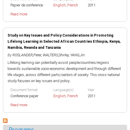
Papier de conference
English
,
French
2011
Read more
Study on Key Issues and Policy Considerations in Promoting
Lifelong Learning in Selected African Countries Ethiopia, Kenya,
Namibia, Rwanda and Tanzania
By
ROSLANDER,Peter
,
WALTERS,Shirley
,
YANG,Jin
Lifelong learning can potentially assist people/countries/regions
towards sustainable socio-economic development and through different
life stages, across different parts/sectors of society. This cross-national
study focuses on key issues and policy...
Document format
Language(s)
Year
Conference paper
English
,
French
2011
Read more
Programs