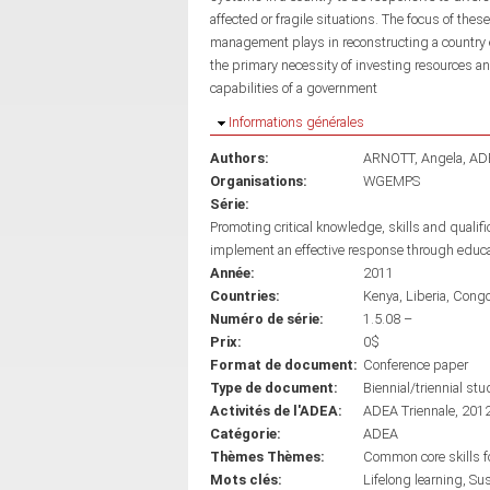
affected or fragile situations. The focus of thes
management plays in reconstructing a country em
the primary necessity of investing resources 
capabilities of a government
Masquer
Informations générales
Authors:
ARNOTT, Angela
AD
Organisations:
WGEMPS
Série:
Promoting critical knowledge, skills and qualif
implement an effective response through educ
Année:
2011
Countries:
Kenya
Liberia
Cong
Numéro de série:
1.5.08 –
Prix:
0$
Format de document:
Conference paper
Type de document:
Biennial/triennial stu
Activités de l'ADEA:
ADEA Triennale, 201
Catégorie:
ADEA
Thèmes Thèmes:
Common core skills fo
Mots clés:
Lifelong learning
Sus