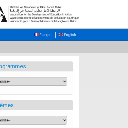
Français
English
ogrammes
èmes