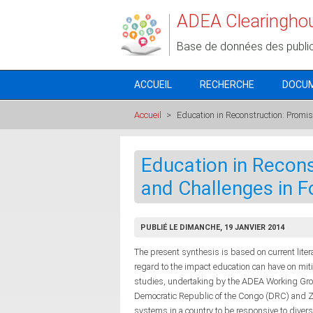
Aller au contenu principal
ADEA Clearingho
Base de données des publi
ACCUEIL
RECHERCHE
DOCU
Accueil
>
Education in Reconstruction: Promis
Education in Recons
and Challenges in F
PUBLIÉ LE DIMANCHE, 19 JANVIER 2014
The present synthesis is based on current liter
regard to the impact education can have on mitiga
studies, undertaking by the ADEA Working Gro
Democratic Republic of the Congo (DRC) and Z
systems in a country to be responsive to diver