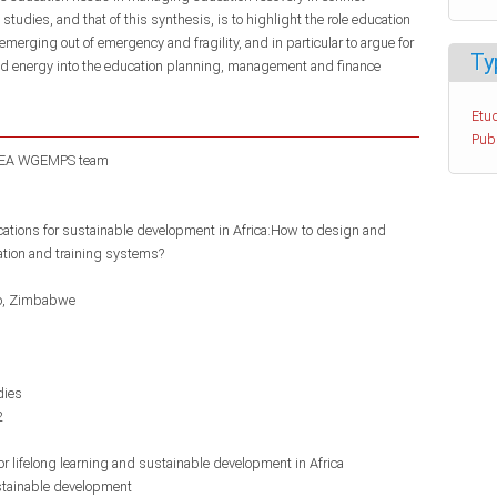
e studies, and that of this synthesis, is to highlight the role education
erging out of emergency and fragility, and in particular to argue for
Ty
and energy into the education planning, management and finance
Etud
Pub
EA WGEMPS team
ications for sustainable development in Africa:How to design and
ation and training systems?
o
Zimbabwe
dies
2
r lifelong learning and sustainable development in Africa
tainable development