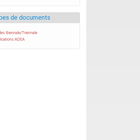
pes de documents
es Biennale/Triennale
lications ADEA