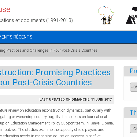
use
cations et documents (1991-2013)
MENTS RÉCENTS
ing Practices and Challenges in Four Post-Crisis Countries
truction: Promising Practices
Pr
our Post-Crisis Countries
LAST UPDATED ON DIMANCHE, 11 JUIN 2017
ature review on education reconstruction dynamics, particularly with
Th
ting or worsening country fragility. It also rests on four national
up on Education Management Policy Support team, in Kenya, Liberia,
imbabwe. The studies examine the capacity of role players and
se education needs in managing education recovery in conflict-