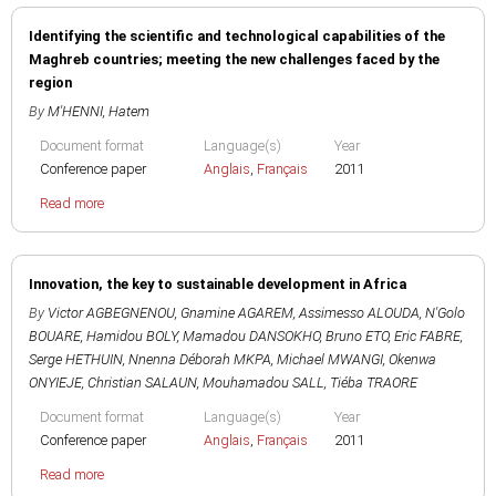
Identifying the scientific and technological capabilities of the
Maghreb countries; meeting the new challenges faced by the
region
By
M'HENNI, Hatem
Document format
Language(s)
Year
Conference paper
Anglais
,
Français
2011
Read more
Innovation, the key to sustainable development in Africa
By
Victor AGBEGNENOU
,
Gnamine AGAREM
,
Assimesso ALOUDA
,
N'Golo
BOUARE
,
Hamidou BOLY
,
Mamadou DANSOKHO
,
Bruno ETO
,
Eric FABRE
,
Serge HETHUIN
,
Nnenna Déborah MKPA
,
Michael MWANGI
,
Okenwa
ONYIEJE
,
Christian SALAUN
,
Mouhamadou SALL
,
Tiéba TRAORE
Document format
Language(s)
Year
Conference paper
Anglais
,
Français
2011
Read more