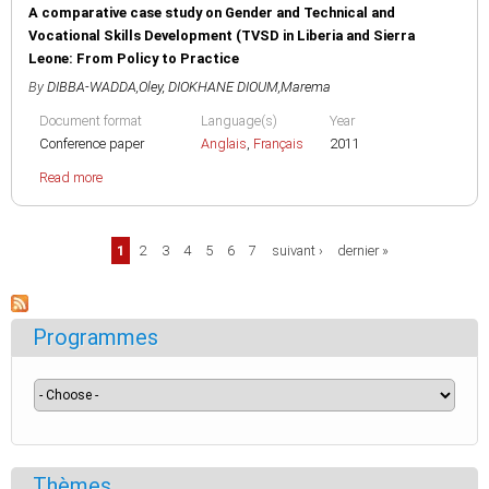
A comparative case study on Gender and Technical and
Vocational Skills Development (TVSD in Liberia and Sierra
Leone: From Policy to Practice
By
DIBBA-WADDA,Oley
,
DIOKHANE DIOUM,Marema
Document format
Language(s)
Year
Conference paper
Anglais
,
Français
2011
Read more
Pages
1
2
3
4
5
6
7
suivant ›
dernier »
Programmes
Thèmes