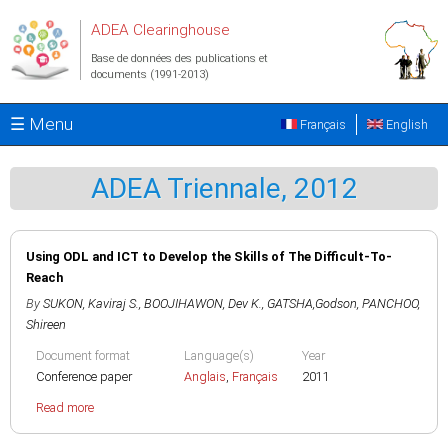
Aller au contenu principal
ADEA Clearinghouse
Base de données des publications et
documents (1991-2013)
☰ Menu
Français
English
ADEA Triennale, 2012
Using ODL and ICT to Develop the Skills of The Difficult-To-
Reach
By
SUKON, Kaviraj S.
,
BOOJIHAWON, Dev K.
,
GATSHA,Godson
,
PANCHOO,
Shireen
Document format
Language(s)
Year
Conference paper
Anglais
,
Français
2011
Read more