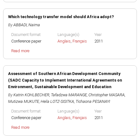
Which technology transfer model should Africa adopt?
By
ABBADI, Naima
Document format
Language(s)
Year
Conference paper
Anglais
,
Français
2011
Read more
Assessment of Southern African Development Community
(SADC Capacity to Implement International Agreements on
Environment, Sustainable Development and Education
By
Katrin KOHLBECHER
,
Tafadzwa MARANGE
,
Christopher MASARA
,
Mutizwa MUKUTE
,
Heila LOTZ-SISITKA
,
Tichaona PESANAYI
Document format
Language(s)
Year
Conference paper
Anglais
,
Français
2011
Read more