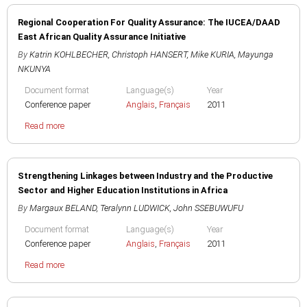
Regional Cooperation For Quality Assurance: The IUCEA/DAAD
East African Quality Assurance Initiative
By
Katrin KOHLBECHER
,
Christoph HANSERT
,
Mike KURIA
,
Mayunga
NKUNYA
Document format
Language(s)
Year
Conference paper
Anglais
,
Français
2011
Read more
Strengthening Linkages between Industry and the Productive
Sector and Higher Education Institutions in Africa
By
Margaux BELAND
,
Teralynn LUDWICK
,
John SSEBUWUFU
Document format
Language(s)
Year
Conference paper
Anglais
,
Français
2011
Read more