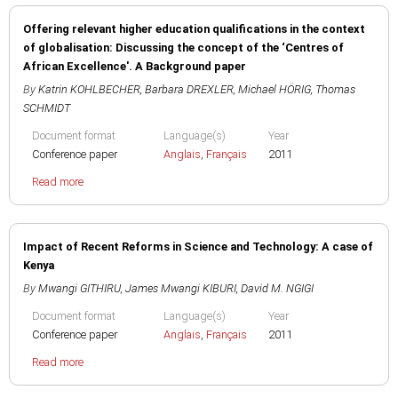
Offering relevant higher education qualifications in the context
of globalisation: Discussing the concept of the ‘Centres of
African Excellence'. A Background paper
By
Katrin KOHLBECHER
,
Barbara DREXLER
,
Michael HÖRIG
,
Thomas
SCHMIDT
Document format
Language(s)
Year
Conference paper
Anglais
,
Français
2011
Read more
Impact of Recent Reforms in Science and Technology: A case of
Kenya
By
Mwangi GITHIRU
,
James Mwangi KIBURI
,
David M. NGIGI
Document format
Language(s)
Year
Conference paper
Anglais
,
Français
2011
Read more