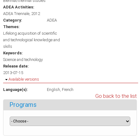
Biennial/triennial studies
ADEA Activities:
ADEA Triennale, 2012
Category:
ADEA
Themes:
Lifelong acquisition of scientific
and technological knowledge and
skills
Keywords:
Science and technology
Release date:
2013-07-15
Hide
Available versions
Language(s):
English
French
Go back to the list
Programs