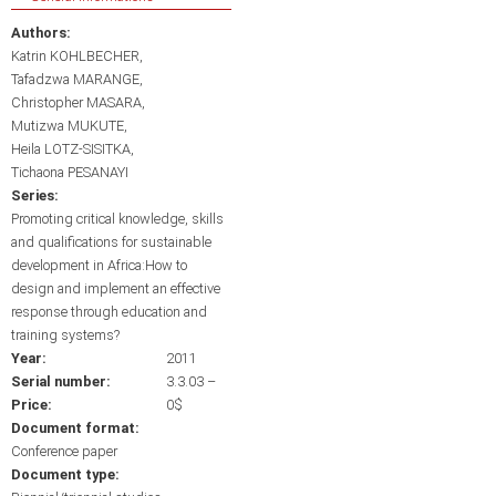
Authors:
Katrin KOHLBECHER
Tafadzwa MARANGE
Christopher MASARA
Mutizwa MUKUTE
Heila LOTZ-SISITKA
Tichaona PESANAYI
Series:
Promoting critical knowledge, skills
and qualifications for sustainable
development in Africa:How to
design and implement an effective
response through education and
training systems?
Year:
2011
Serial number:
3.3.03 –
Price:
0$
Document format:
Conference paper
Document type: