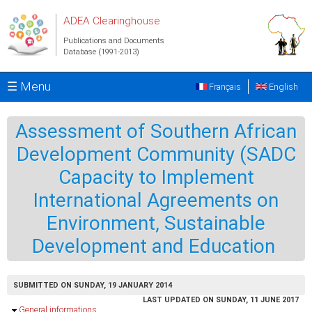
Skip to main content
ADEA Clearinghouse
Publications and Documents
Database (1991-2013)
☰ Menu
Français
English
Assessment of Southern African
Development Community (SADC
Capacity to Implement
International Agreements on
Environment, Sustainable
Development and Education
SUBMITTED ON SUNDAY, 19 JANUARY 2014
LAST UPDATED ON SUNDAY, 11 JUNE 2017
Hide
General informations