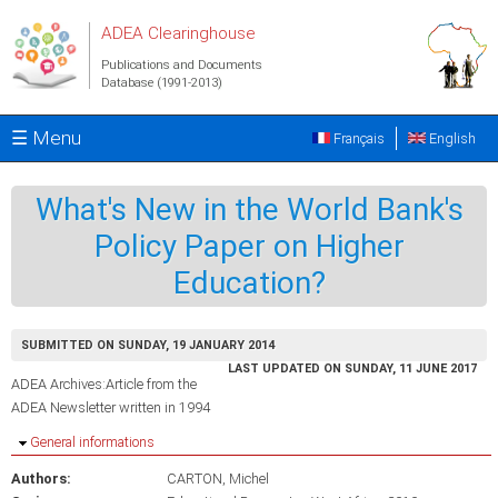
Skip to main content
ADEA Clearinghouse
Publications and Documents
Database (1991-2013)
☰ Menu
Français
English
What's New in the World Bank's
Policy Paper on Higher
Education?
SUBMITTED ON SUNDAY, 19 JANUARY 2014
LAST UPDATED ON SUNDAY, 11 JUNE 2017
ADEA Archives:Article from the
ADEA Newsletter written in 1994
Hide
General informations
Authors:
CARTON, Michel