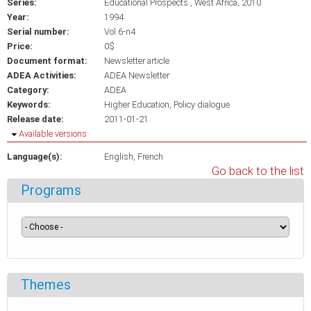
Series:
Educational Prospects , West Africa, 2010
Year:
1994
Serial number:
Vol 6-n4
Price:
0$
Document format:
Newsletter article
ADEA Activities:
ADEA Newsletter
Category:
ADEA
Keywords:
Higher Education
Policy dialogue
Release date:
2011-01-21
Hide
Available versions
Language(s):
English
French
Go back to the list
Programs
Themes