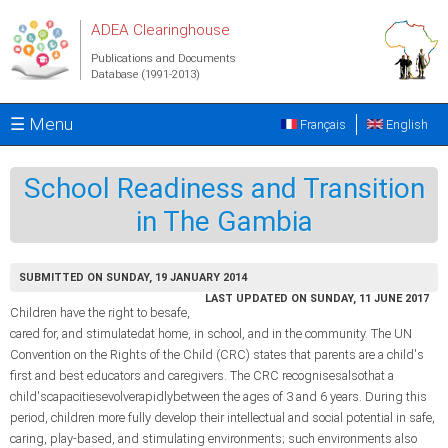
Skip to main content
ADEA Clearinghouse
Publications and Documents
Database (1991-2013)
☰ Menu
Français
English
School Readiness and Transition
in The Gambia
SUBMITTED ON SUNDAY, 19 JANUARY 2014
LAST UPDATED ON SUNDAY, 11 JUNE 2017
Children have the right to besafe,
cared for, and stimulatedat home, in school, and in the community. The UN
Convention on the Rights of the Child (CRC) states that parents are a child's
first and best educators and caregivers. The CRC recognisesalsothat a
child'scapacitiesevolverapidlybetween the ages of 3 and 6 years. During this
period, children more fully develop their intellectual and social potential in safe,
caring, play-based, and stimulating environments; such environments also