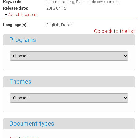
Keywords:
Lifelong learning
Sustainable development
Release date:
2013-07-15
Hide
Available versions
Language(s):
English
French
Go back to the list
Programs
Themes
Document types