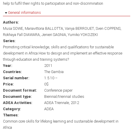
help to fulfil their rights to participation and non-discrimination
Hide
General informations
Authors:
Musa SOWE
Mariavittoria BALLOTTA
Vanya BERROUET
Sven COPPENS
Rokhaya Fall DIAWARA
Jenieri SAGNIA
Yumiko YOKOZEKI
Series:
Promoting critical knowledge, skills and qualifications for sustainable
development in Africa:How to design and implement an effective response
through education and training systems?
Year:
2011
Countries:
The Gambia
Serial number:
1.5.10 –
Price:
0$
Document format:
Conference paper
Document type:
Biennial/triennial studies
ADEA Activities:
ADEA Triennale, 2012
Category:
ADEA
Themes:
Common core skills for lifelong learning and sustainable development in
Africa