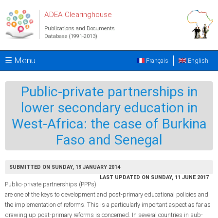
Skip to main content
ADEA Clearinghouse
Publications and Documents
Database (1991-2013)
☰ Menu
Français
English
Public-private partnerships in
lower secondary education in
West-Africa: the case of Burkina
Faso and Senegal
SUBMITTED ON SUNDAY, 19 JANUARY 2014
LAST UPDATED ON SUNDAY, 11 JUNE 2017
Public-private partnerships (PPPs)
are one of the keys to development and post-primary educational policies and
the implementation of reforms. This is a particularly important aspect as far as
drawing up post-primary reforms is concerned. In several countries in sub-