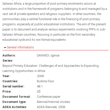
Saharan Africa, a large proportion of post-primary enrolments occurs at
institutions and in the framework of programs belonging to and managed by a
vast set of private operators and religious suppliers. In other countries, the
communities play a central functional role in the financing of post-primary
programs, especially at public educational institutions. The aim of the present
paper is to document and analyse various experiments involving PPPs in sub-
Saharan African countries, focusing in particular on the first secondary
educational cycle and its non formal equivalents
Hide
General informations
Authors:
SANWIDI, Igance
Series:
Beyond Primary Education: Challenges of and Approaches to Expanding
Learning Opportunities in Africa
Year:
2008
Countries:
Burkina Faso
Serial number:
4B.1
Price:
0$
Document format:
Conference paper
Document type:
Biennial/triennial studies
ADEA Activities:
ADEA Biennale, 2008