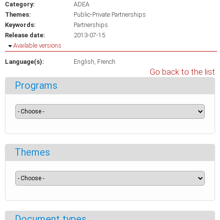
Category:
ADEA
Themes:
Public-Private Partnerships
Keywords:
Partnerships
Release date:
2013-07-15
Hide
Available versions
Language(s):
English
French
Go back to the list
Programs
Themes
Document types