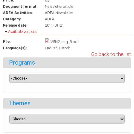
Price:
0$
Document format:
Newsletter article
ADEA Activities:
ADEA Newsletter
Category:
ADEA
Release date:
2011-01-21
Hide
Available versions
File:
V5N2_eng_8.pdf
Language(s):
English
French
Go back to the list
Programs
Themes