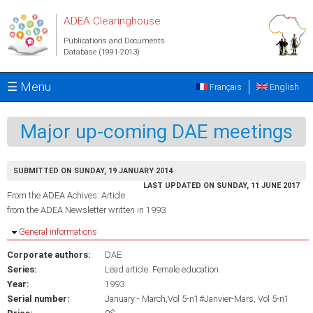
Skip to main content
ADEA Clearinghouse
Publications and Documents
Database (1991-2013)
☰ Menu
Français
English
Major up-coming DAE meetings
SUBMITTED ON SUNDAY, 19 JANUARY 2014
LAST UPDATED ON SUNDAY, 11 JUNE 2017
From the ADEA Achives: Article
from the ADEA Newsletter written in 1993
Hide
General informations
Corporate authors:
DAE
Series:
Lead article: Female education
Year:
1993
Serial number:
January - March,Vol 5-n1#Janvier-Mars, Vol 5-n1