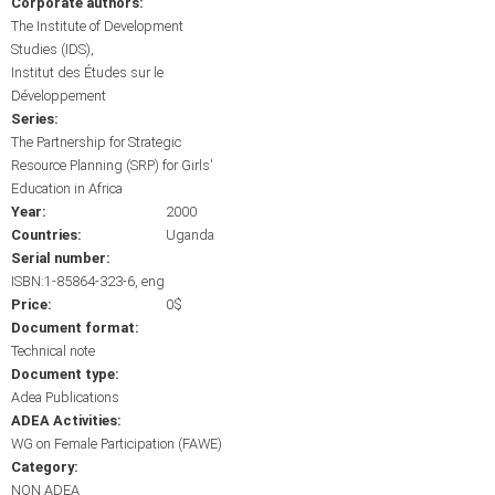
Corporate authors:
The Institute of Development
Studies (IDS)
Institut des Études sur le
Développement
Series:
The Partnership for Strategic
Resource Planning (SRP) for Girls'
Education in Africa
Year:
2000
Countries:
Uganda
Serial number:
ISBN:1-85864-323-6, eng
Price:
0$
Document format:
Technical note
Document type:
Adea Publications
ADEA Activities:
WG on Female Participation (FAWE)
Category:
NON ADEA