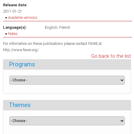
Release date:
2011-01-21
Hide
Available versions
Language(s):
English
French
Hide
Notes
For information on these publications please contact FAWE at
http://www.fawe.org/
Go back to the list
Programs
Themes