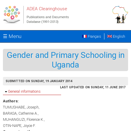
Skip to main content
ADEA Clearinghouse
Publications and Documents
Database (1991-2013)
☰ Menu
Français
English
Gender and Primary Schooling in
Uganda
SUBMITTED ON SUNDAY, 19 JANUARY 2014
LAST UPDATED ON SUNDAY, 11 JUNE 2017
Hide
General informations
Authors:
TUMUSHABE, Joseph
BARASA, Catherine A.
MUHANGUZI, Florence K.
OTIN-NAPE, Joyce F.