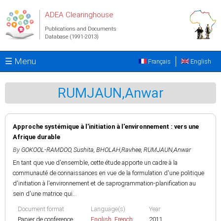
Skip to main content
ADEA Clearinghouse
Publications and Documents
Database (1991-2013)
☰ Menu
Français
English
RUMJAUN,Anwar
Approche systémique à l'initiation à l'environnement : vers une
Afrique durable
By
GOKOOL-RAMDOO, Sushita
,
BHOLAH,Ravhee
,
RUMJAUN,Anwar
En tant que vue d'ensemble, cette étude apporte un cadre à la
communauté de connaissances en vue de la formulation d'une politique
d'initiation à l'environnement et de saprogrammation-planification au
sein d'une matrice qui...
Document format
Language(s)
Year
Papier de conference
English
,
French
2011