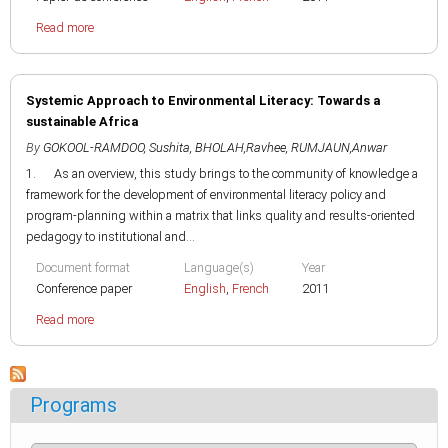
Read more
Systemic Approach to Environmental Literacy: Towards a
sustainable Africa
By
GOKOOL-RAMDOO, Sushita
,
BHOLAH,Ravhee
,
RUMJAUN,Anwar
1. As an overview, this study brings to the community of knowledge a
framework for the development of environmental literacy policy and
program-planning within a matrix that links quality and results-oriented
pedagogy to institutional and...
Document format
Language(s)
Year
Conference paper
English
,
French
2011
Read more
Programs