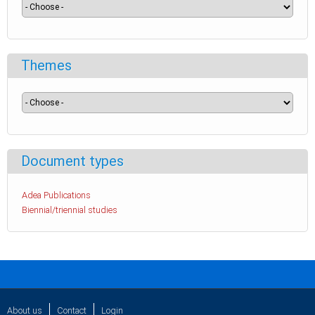
Themes
Document types
Adea Publications
Biennial/triennial studies
About us
Contact
Login