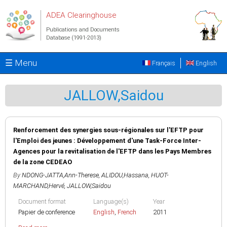
Skip to main content
ADEA Clearinghouse
Publications and Documents
Database (1991-2013)
☰ Menu
Français
English
JALLOW,Saidou
Renforcement des synergies sous-régionales sur l'EFTP pour
l'Emploi des jeunes : Développement d'une Task-Force Inter-
Agences pour la revitalisation de l'EFTP dans les Pays Membres
de la zone CEDEAO
By
NDONG-JATTA,Ann-Therese
,
ALIDOU,Hassana
,
HUOT-
MARCHAND,Hervé
,
JALLOW,Saidou
Document format
Language(s)
Year
Papier de conference
English
,
French
2011