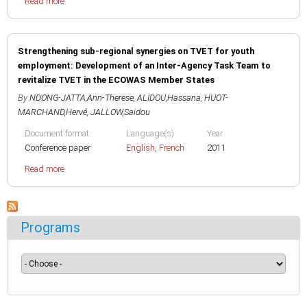
Read more
Strengthening sub-regional synergies on TVET for youth
employment: Development of an Inter-Agency Task Team to
revitalize TVET in the ECOWAS Member States
By
NDONG-JATTA,Ann-Therese
,
ALIDOU,Hassana
,
HUOT-
MARCHAND,Hervé
,
JALLOW,Saidou
Document format
Language(s)
Year
Conference paper
English
,
French
2011
Read more
Programs