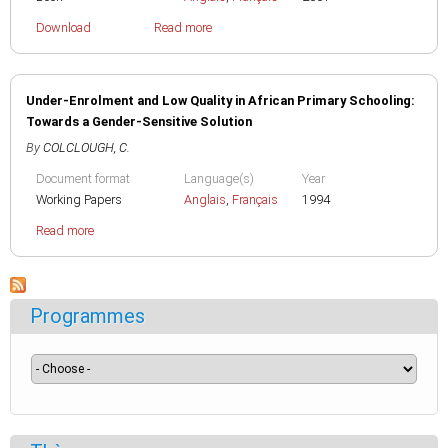
Download
Read more
Under-Enrolment and Low Quality in African Primary Schooling:
Towards a Gender-Sensitive Solution
By
COLCLOUGH, C.
Document format
Language(s)
Year
Working Papers
Anglais
,
Français
1994
Read more
Programmes