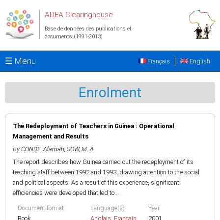
Aller au contenu principal
ADEA Clearinghouse
Base de données des publications et
documents (1991-2013)
☰ Menu
Français
English
Enrolment
The Redeployment of Teachers in Guinea : Operational
Management and Results
By
CONDE, Alamah
,
SOW, M. A.
The report describes how Guinea carried out the redeployment of its
teaching staff between 1992 and 1993, drawing attention to the social
and political aspects. As a result of this experience, significant
efficiencies were developed that led to...
Document format
Language(s)
Year
Book
Anglais
,
Français
2001