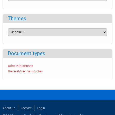
Themes
Document types
Adea Publications
Biennial/triennial studies
About us
Contact
Login