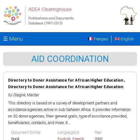
Skip to main content
ADEA Clearinghouse
Publications and Documents
Database (1991-2013)
☰ Menu
Français
English
AID COORDINATION
Directory to Donor Assistance for African Higher Education ,
Directory to Donor Assistance for African Higher Education
By
Diagne, Mactar
This directory is based on a survey of development partners and
assistance agencies active in sub-Saharan Africa. It provides information
on 32 donor agencies, their general goals, type of assistance provided,
beneficiaries, contacts, and more. It...
Document format
Language(s)
Year
Book
English
,
French
2001