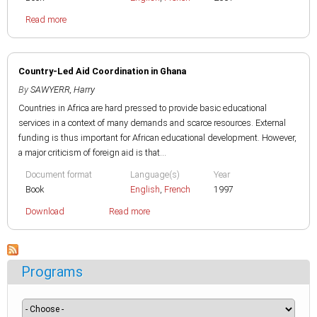
Read more
Country-Led Aid Coordination in Ghana
By
SAWYERR, Harry
Countries in Africa are hard pressed to provide basic educational
services in a context of many demands and scarce resources. External
funding is thus important for African educational development. However,
a major criticism of foreign aid is that...
Document format
Language(s)
Year
Book
English
,
French
1997
Download
Read more
Programs