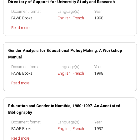
Directory of Support for University Study and Research
Document format
Language(s)
Year
FAWE Books
English
,
French
1998
Read more
Gender Analysis for Educational Policy Making: A Workshop
Manual
Document format
Language(s)
Year
FAWE Books
English
,
French
1998
Read more
Education and Gender in Namibia, 1980-1997. An Annotated
Bibliography
Document format
Language(s)
Year
FAWE Books
English
,
French
1997
Read more