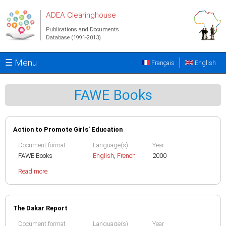
Skip to main content
ADEA Clearinghouse
Publications and Documents
Database (1991-2013)
☰ Menu
Français
English
FAWE Books
Action to Promote Girls' Education
Document format
Language(s)
Year
FAWE Books
English
,
French
2000
Read more
The Dakar Report
Document format
Language(s)
Year