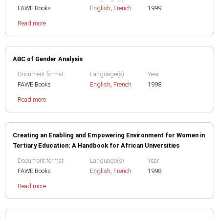
FAWE Books
English
,
French
1999
Read more
ABC of Gender Analysis
Document format
Language(s)
Year
FAWE Books
English
,
French
1998
Read more
Creating an Enabling and Empowering Environment for Women in
Tertiary Education: A Handbook for African Universities
Document format
Language(s)
Year
FAWE Books
English
,
French
1998
Read more