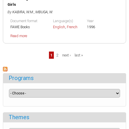
Girls
By
KABIRA, W.M.
,
MBUGA, W.
Document format
Language(s)
Year
FAWE Books
English
,
French
1996
Read more
Pages
1
2
next ›
last »
Programs
Themes