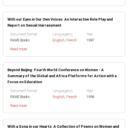
With our Eyes in Our Own Voices: An Interactive Role Play and
Report on Sexual Harrassment
Document format
Language(s)
Year
FAWE Books
English
,
French
1997
Read more
Beyond Beijing: Fourth World Conference on Women - A
Summary of the Global and Africa Platforms for Action with a
Focus on Education
Document format
Language(s)
Year
FAWE Books
English
,
French
1996
Read more
With a Song in our Hearts: A Collection of Poems on Women and