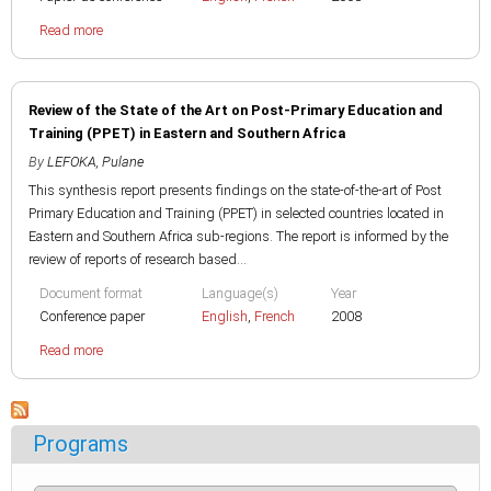
Read more
Review of the State of the Art on Post-Primary Education and
Training (PPET) in Eastern and Southern Africa
By
LEFOKA, Pulane
This synthesis report presents findings on the state-of-the-art of Post
Primary Education and Training (PPET) in selected countries located in
Eastern and Southern Africa sub-regions. The report is informed by the
review of reports of research based...
Document format
Language(s)
Year
Conference paper
English
,
French
2008
Read more
Programs