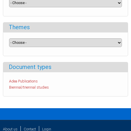
Themes
Document types
Adea Publications
Biennial/triennial studies
About us
Contact
Login