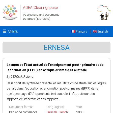
Skip to main content
ADEA Clearinghouse
Publications and Documents
Database (1991-2013)
☰ Menu
Français
English
ERNESA
Examen de l'état actuel de l'enseignement post- primaire et de
la formation (EFPP) en Afrique orientale et australe
By
LEFOKA, Pulane
Ce rapport de synthèse présente les résultats d'une étude sur les règles
de l'art dans l'éducation et la formation post-primaires (EFPP) dans
quelques pays d'Afrique orientale et australe. Il s'appuie sur des
rapports de recherche et des rapports...
Document format
Language(s)
Year
Papier de conference
English
,
French
2008